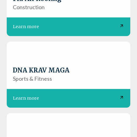
Construction
Learn more
DNA KRAV MAGA
Sports & Fitness
Learn more