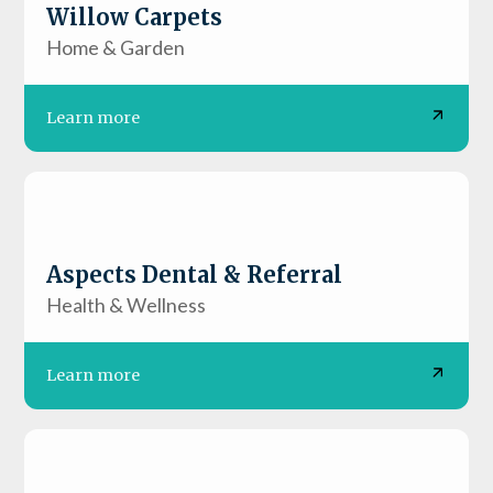
Willow Carpets
Home & Garden
Learn more
Aspects Dental & Referral
Health & Wellness
Learn more