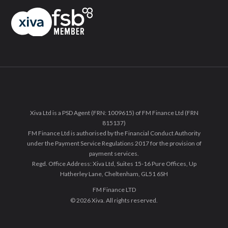
Xiva Ltd is a PSD Agent (FRN: 1009615) of FM Finance Ltd (FRN
815137)
FM Finance Ltd is authorised by the Financial Conduct Authority
under the Payment Service Regulations 2017 for the provision of
payment services.
Regd. Office Address: Xiva Ltd, Suites 15-16 Pure Offices, Up
Hatherley Lane, Cheltenham, GL51 6SH
FM Finance LTD
© 2026 Xiva. All rights reserved.