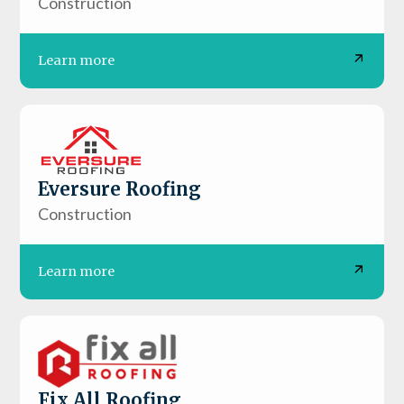
Construction
Learn more
Eversure Roofing
Construction
Learn more
Fix All Roofing