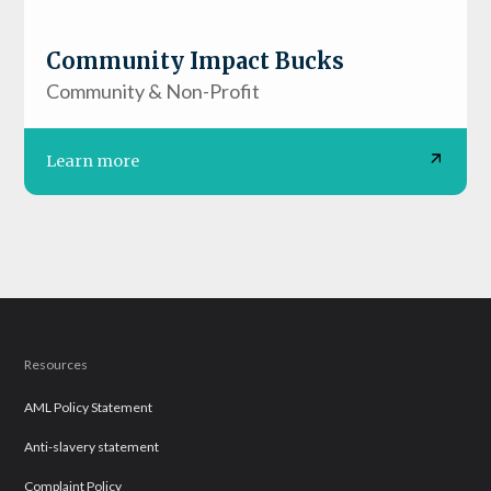
Community Impact Bucks
Community & Non-Profit
Learn more
Resources
AML Policy Statement
Anti-slavery statement
Complaint Policy