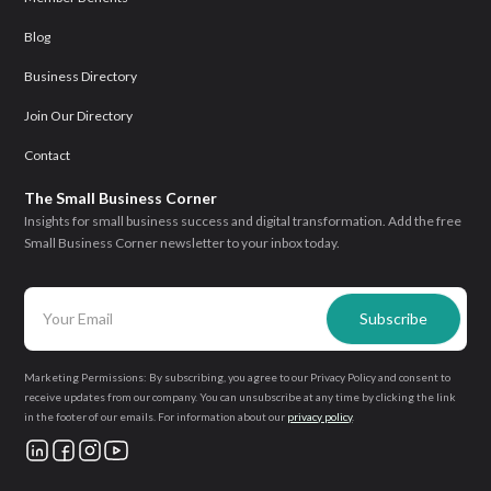
Blog
Business Directory
Join Our Directory
Contact
The Small Business Corner
Insights for small business success and digital transformation. Add the free
Small Business Corner newsletter to your inbox today.
Marketing Permissions: By subscribing, you agree to our Privacy Policy and consent to
receive updates from our company. You can unsubscribe at any time by clicking the link
in the footer of our emails. For information about our
privacy policy
.