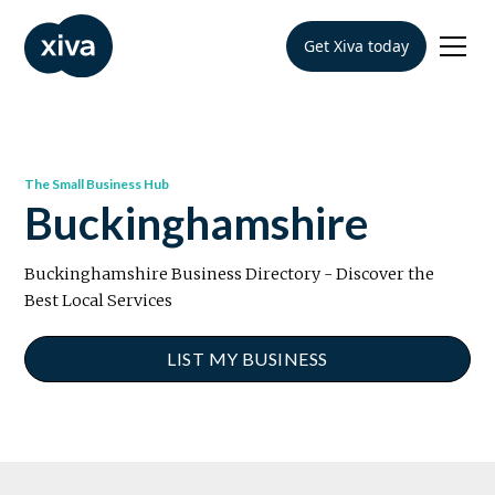
Get Xiva today
The Small Business Hub
Buckinghamshire
Buckinghamshire Business Directory - Discover the
Best Local Services
LIST MY BUSINESS