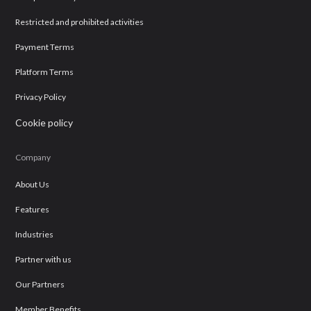
Restricted and prohibited activities
Payment Terms
Platform Terms
Privacy Policy
Cookie policy
Company
About Us
Features
Industries
Partner with us
Our Partners
Member Benefits