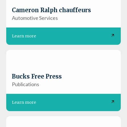
Cameron Ralph chauffeurs
Automotive Services
Learn more
Bucks Free Press
Publications
Learn more