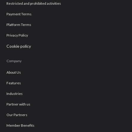
Restricted and prohibited activities
Payment Terms
Platform Terms
Privacy Policy
Cookie policy
Company
About Us
Features
Industries
Partner with us
Our Partners
Member Benefits