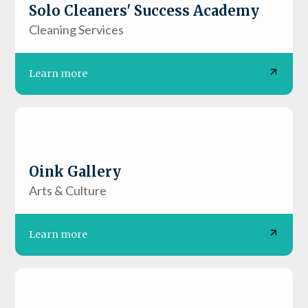
Solo Cleaners' Success Academy
Cleaning Services
Learn more
Oink Gallery
Arts & Culture
Learn more