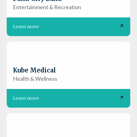
Entertainment & Recreation
Learn more
Kube Medical
Health & Wellness
Learn more