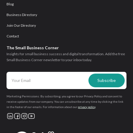
Blog
Business Directory
Join Our Directory
Contact
The Small Business Corner
Insights for small business success and digital transformation. Add the free
Small Business Corner newsletter to your inbox today.
Marketing Permissions: By subscribing, you agree to our Privacy Policy and consent to
receive updates from our company. You can unsubscribe at any time by clicking the link
in the footer of our emails. For information about our
privacy policy
.