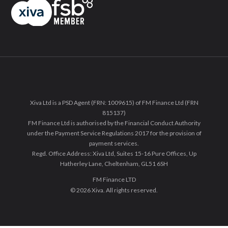
Xiva Ltd is a PSD Agent (FRN: 1009615) of FM Finance Ltd (FRN
815137)
FM Finance Ltd is authorised by the Financial Conduct Authority
under the Payment Service Regulations 2017 for the provision of
payment services.
Regd. Office Address: Xiva Ltd, Suites 15-16 Pure Offices, Up
Hatherley Lane, Cheltenham, GL51 6SH
FM Finance LTD
© 2026 Xiva. All rights reserved.