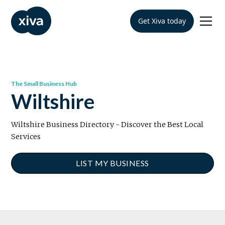
Get Xiva today
The Small Business Hub
Wiltshire
Wiltshire Business Directory - Discover the Best Local
Services
LIST MY BUSINESS