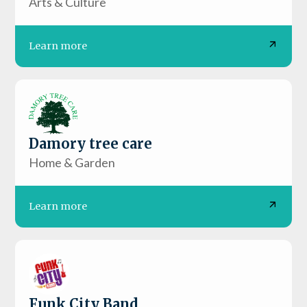
Arts & Culture
Learn more
Damory tree care
Home & Garden
Learn more
Funk City Band