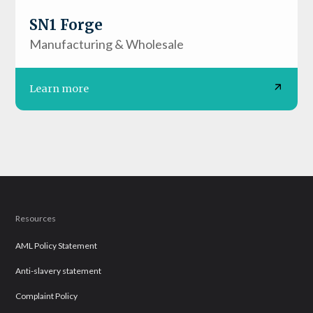
SN1 Forge
Manufacturing & Wholesale
Learn more
Resources
AML Policy Statement
Anti-slavery statement
Complaint Policy