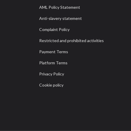
AML Policy Statement
Anti-slavery statement
Complaint Policy
Restricted and prohibited activities
Payment Terms
Platform Terms
Privacy Policy
Cookie policy