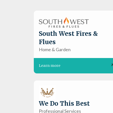
South West Fires &
Flues
Home & Garden
Learn more
We Do This Best
Professional Services