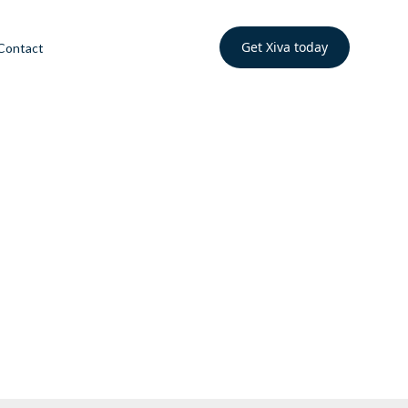
Get Xiva today
Contact