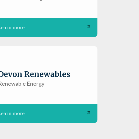
Learn more
Devon Renewables
Renewable Energy
Learn more