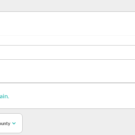
ain.
ounty