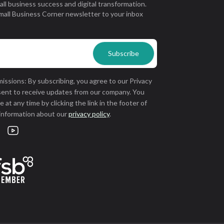
all business success and digital transformation.
mall Business Corner newsletter to your inbox
issions: By subscribing, you agree to our Privacy
sent to receive updates from our company. You
 at any time by clicking the link in the footer of
 information about our
privacy policy
.