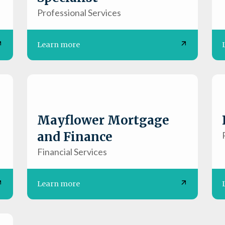
Professional Services
Learn more
Mayflower Mortgage
and Finance
Financial Services
Learn more