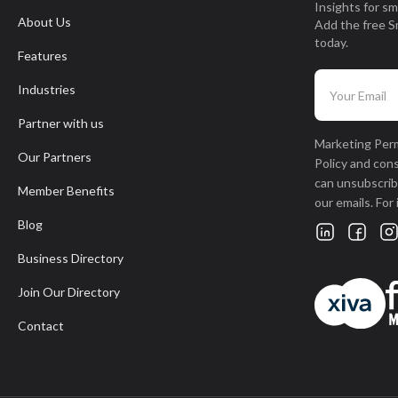
Insights for sm
About Us
Add the free S
today.
Features
Industries
Partner with us
Marketing Perm
Our Partners
Policy and con
can unsubscribe
Member Benefits
our emails. For
Blog
Business Directory
Join Our Directory
Contact