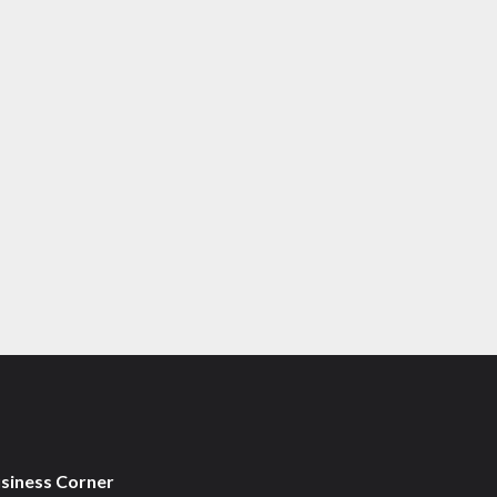
usiness Corner