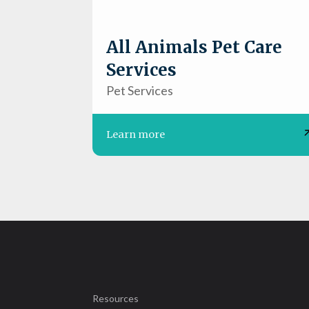
All Animals Pet Care
Services
Pet Services
Learn more
Resources