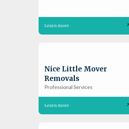
Learn more
Nice Little Mover
Removals
Professional Services
Learn more