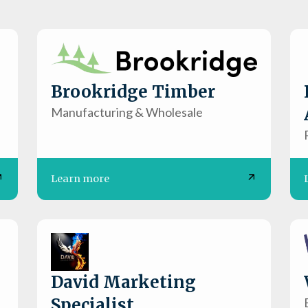
Brookridge Timber
Manufacturing & Wholesale
Learn more
David Marketing
Specialist