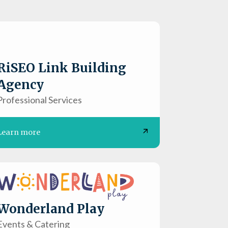
RiSEO Link Building
Agency
Professional Services
Learn more
Wonderland Play
Events & Catering