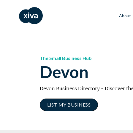
About
The Small Business Hub
Devon
Devon Business Directory - Discover the
LIST MY BUSINESS