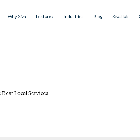
Why Xiva
Features
Industries
Blog
XivaHub
 Best Local Services