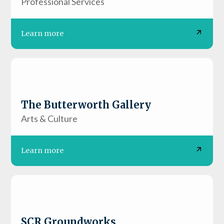
Professional Services
Learn more
The Butterworth Gallery
Arts & Culture
Learn more
SCR Groundworks