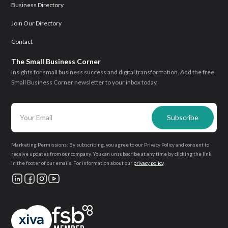
Business Directory
Join Our Directory
Contact
The Small Business Corner
Insights for small business success and digital transformation. Add the free
Small Business Corner newsletter to your inbox today.
Marketing Permissions: By subscribing, you agree to our Privacy Policy and consent to
receive updates from our company. You can unsubscribe at any time by clicking the link
in the footer of our emails. For information about our
privacy policy
.