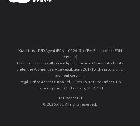
Xiva Ltd is a PSD Agent (FRN: 1009615) of FM Finance Ltd (FRN
815137)
FM Finance Ltd is authorised by the Financial Conduct Authority
under the Payment Service Regulations 2017 for the provision of
payment services.
Regd. Office Address: Xiva Ltd, Suites 15-16 Pure Offices, Up
Hatherley Lane, Cheltenham, GL51 6SH
FM Finance LTD
© 2026 Xiva. All rights reserved.