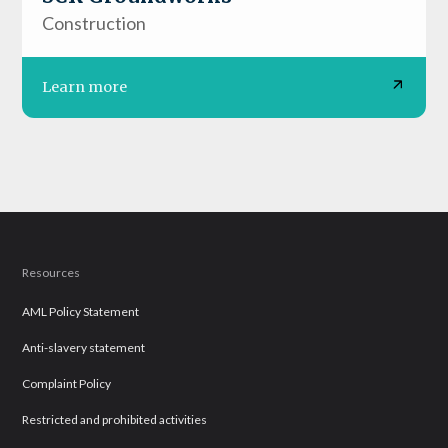
Construction
Learn more
Resources
AML Policy Statement
Anti-slavery statement
Complaint Policy
Restricted and prohibited activities