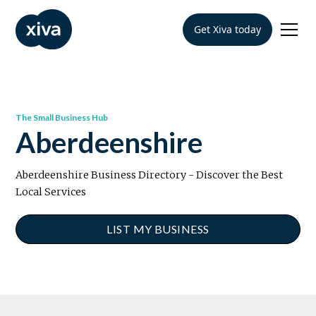
Get Xiva today
The Small Business Hub
Aberdeenshire
Aberdeenshire Business Directory - Discover the Best
Local Services
LIST MY BUSINESS