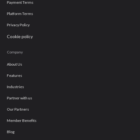
Payment Terms
Platform Terms
Privacy Policy
Cookie policy
Company
About Us
Features
Industries
Partner with us
Our Partners
Member Benefits
Blog