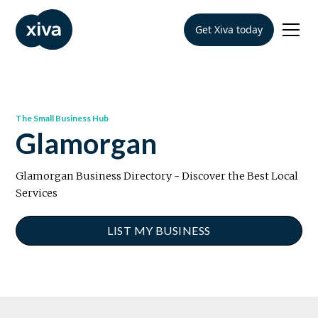
Get Xiva today
The Small Business Hub
Glamorgan
Glamorgan Business Directory - Discover the Best Local
Services
LIST MY BUSINESS