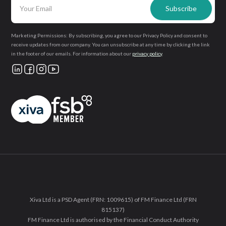
Marketing Permissions: By subscribing, you agree to our Privacy Policy and consent to
receive updates from our company. You can unsubscribe at any time by clicking the link
in the footer of our emails. For information about our
privacy policy
.
Xiva Ltd is a PSD Agent (FRN: 1009615) of FM Finance Ltd (FRN
815137)
FM Finance Ltd is authorised by the Financial Conduct Authority