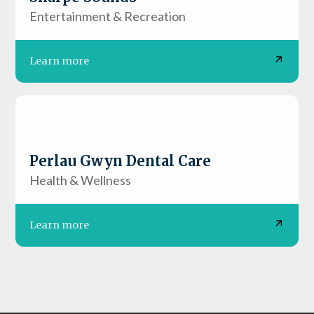
Entertainment & Recreation
Learn more
Perlau Gwyn Dental Care
Health & Wellness
Learn more