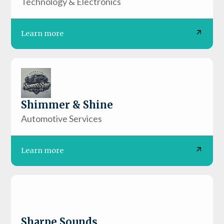
Technology & Electronics
Learn more
Shimmer & Shine
Automotive Services
Learn more
Sharpe Sounds