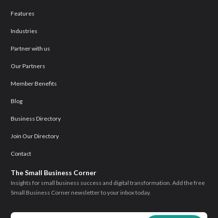
Features
Industries
Partner with us
Our Partners
Member Benefits
Blog
Business Directory
Join Our Directory
Contact
The Small Business Corner
Insights for small business success and digital transformation. Add the free
Small Business Corner newsletter to your inbox today.