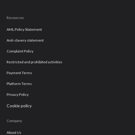
Resources
AML Policy Statement
Anti-slavery statement
Complaint Policy
Restricted and prohibited activities
Payment Terms
Platform Terms
Privacy Policy
Cookie policy
Company
About Us