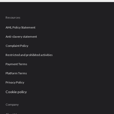
Resources
AML Policy Statement
Anti-slavery statement
Complaint Policy
Restricted and prohibited activities
Payment Terms
Platform Terms
Privacy Policy
Cookie policy
Company