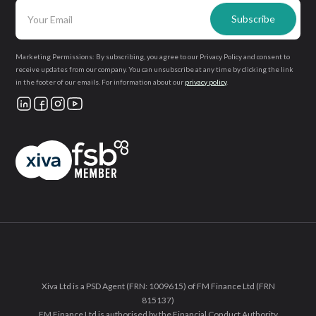
Marketing Permissions: By subscribing, you agree to our Privacy Policy and consent to
receive updates from our company. You can unsubscribe at any time by clicking the link
in the footer of our emails. For information about our
privacy policy
.
Xiva Ltd is a PSD Agent (FRN: 1009615) of FM Finance Ltd (FRN
815137)
FM Finance Ltd is authorised by the Financial Conduct Authority