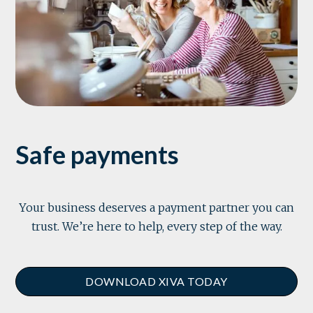
Safe payments
Your business deserves a payment partner you can
trust. We’re here to help, every step of the way.
DOWNLOAD XIVA TODAY