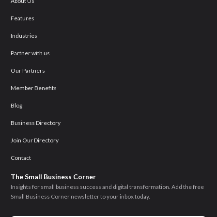
About Us
Features
Industries
Partner with us
Our Partners
Member Benefits
Blog
Business Directory
Join Our Directory
Contact
The Small Business Corner
Insights for small business success and digital transformation. Add the free
Small Business Corner newsletter to your inbox today.