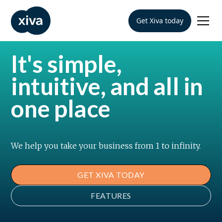
Get Xiva today
It's simple,
intuitive, and all in
one place
We help you take your business from 1 to infinity.
GET XIVA TODAY
FEATURES