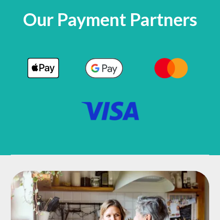
Our Payment Partners