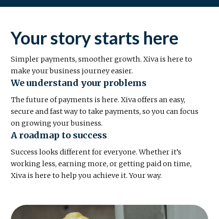
Your story starts here
Simpler payments, smoother growth. Xiva is here to
make your business journey easier.
We understand your problems
The future of payments is here. Xiva offers an easy,
secure and fast way to take payments, so you can focus
on growing your business.
A roadmap to success
Success looks different for everyone. Whether it’s
working less, earning more, or getting paid on time,
Xiva is here to help you achieve it. Your way.