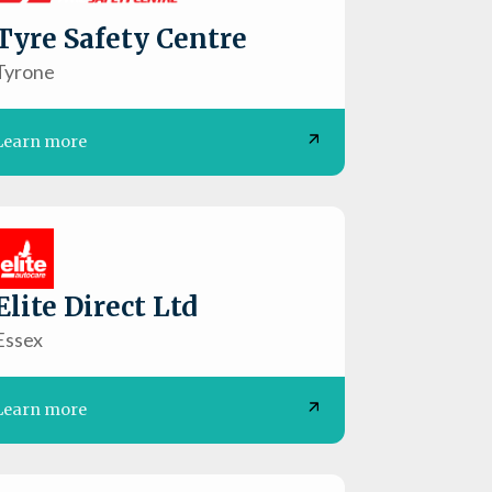
Tyre Safety Centre
Tyrone
Learn more
Elite Direct Ltd
Essex
Learn more