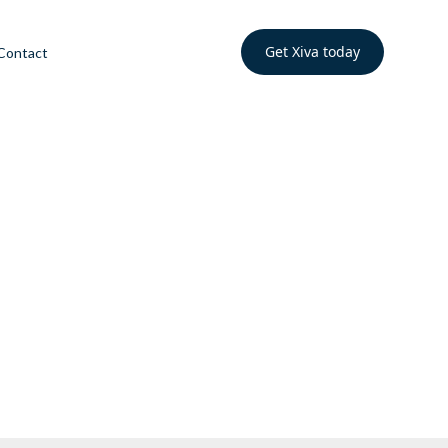
Get Xiva today
Contact