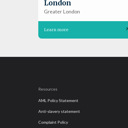
London
Greater London
Learn more
Resources
AML Policy Statement
Anti-slavery statement
Complaint Policy