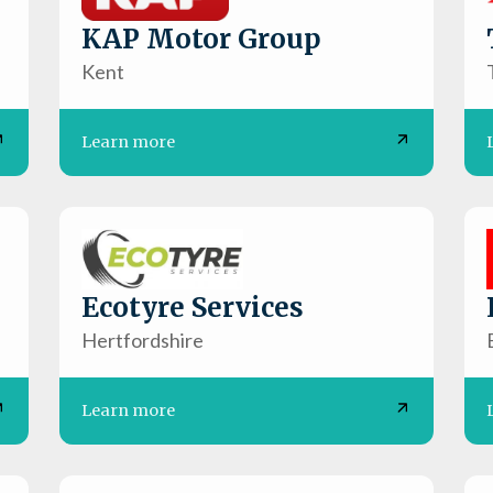
KAP Motor Group
Kent
Learn more
Ecotyre Services
Hertfordshire
Learn more