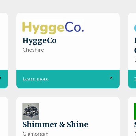
HyggeCo
Cheshire
Learn more
Shimmer & Shine
Glamorgan