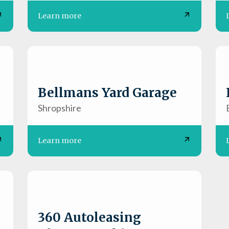
Learn more
Bellmans Yard Garage
Shropshire
Learn more
360 Autoleasing