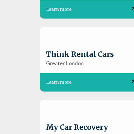
Learn more
Think Rental Cars
Greater London
Learn more
My Car Recovery