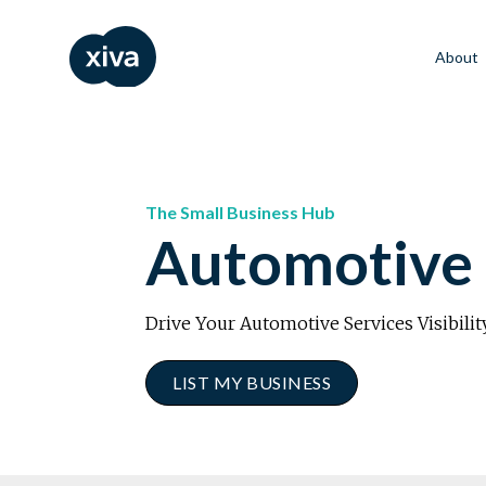
About
The Small Business Hub
Automotive 
Drive Your Automotive Services Visibilit
LIST MY BUSINESS