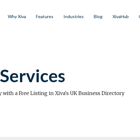
Why Xiva
Features
Industries
Blog
XivaHub
Services
y with a Free Listing in Xiva's UK Business Directory