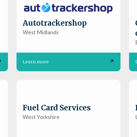
Autotrackershop
West Midlands
Learn more
Fuel Card Services
West Yorkshire