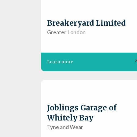
Breakeryard Limited
Greater London
Learn more
Joblings Garage of
Whitely Bay
Tyne and Wear