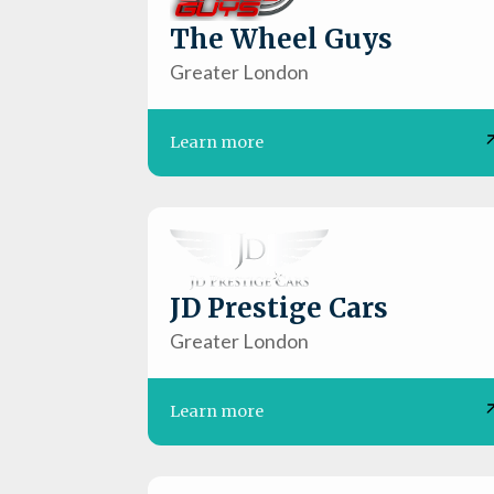
The Wheel Guys
Greater London
Learn more
JD Prestige Cars
Greater London
Learn more