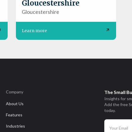
Gloucestershire
Gloucestershire
Learn more
Company
The Small B
Insights for sm
About Us
Add the free S
today.
Features
Industries