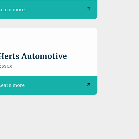
Learn more
Herts Automotive
Essex
Learn more