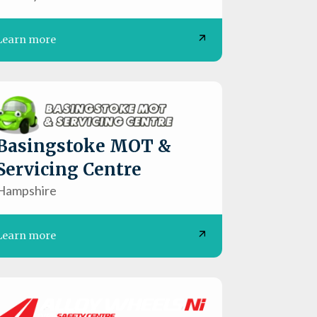
Learn more
Basingstoke MOT &
Servicing Centre
Hampshire
Learn more