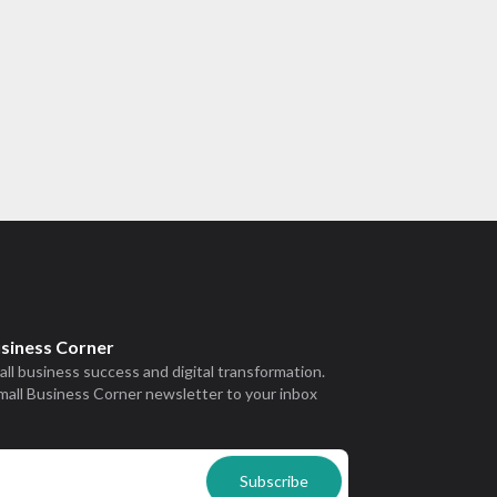
usiness Corner
all business success and digital transformation.
mall Business Corner newsletter to your inbox