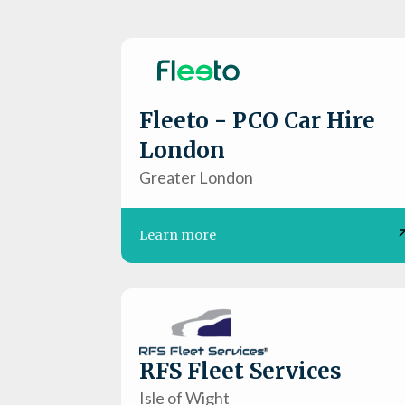
Fleeto - PCO Car Hire
London
Greater London
Learn more
RFS Fleet Services
Isle of Wight