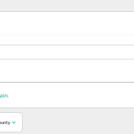
ain.
ounty