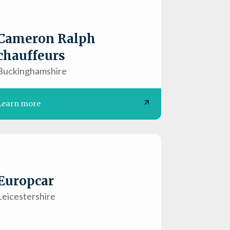
Cameron Ralph
chauffeurs
Buckinghamshire
Learn more
Europcar
Leicestershire