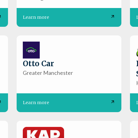
Learn more
Otto Car
Greater Manchester
Learn more