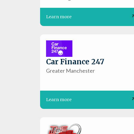
Learn more
Car Finance 247
Greater Manchester
Learn more