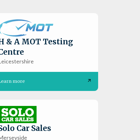
H & A MOT Testing
Centre
Leicestershire
Learn more
Solo Car Sales
Merseyside