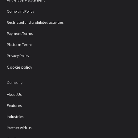
Anti-slavery statement
Complaint Policy
Restricted and prohibited activities
Payment Terms
Platform Terms
Privacy Policy
Cookie policy
Company
About Us
Features
Industries
Partner with us