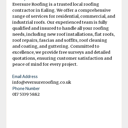
Eversure Roofing is a trusted local roofing
contractor in Ealing. We offer a comprehensive
range of services for residential, commercial, and
industrial roofs. Our experienced team is fully
qualified and insured to handle all your roofing
needs, including new roof installations, flat roofs,
roof repairs, fascias and soffits, roof cleaning
and coating, and guttering. Committed to
excellence, we provide free surveys and detailed
quotations, ensuring customer satisfaction and
peace of mind for every project.
Email Address
info@eversureroofing.co.uk
Phone Number
017 5339 5882