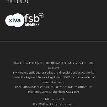
Xiva Ltd is a PSD Agent (FRN: 1009615) of FM Finance Ltd (FRN
815137)
FM Finance Ltd is authorised by the Financial Conduct Authority
under the Payment Service Regulations 2017 for the provision of
payment services.
Regd. Office Address: Xiva Ltd, Suites 15-16 Pure Offices, Up
Hatherley Lane, Cheltenham, GL51 6SH
FM Finance LTD
© 2026 Xiva. All rights reserved.