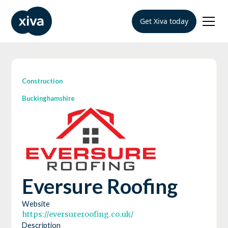
Get Xiva today
Construction
Buckinghamshire
Eversure Roofing
Website
https://eversureroofing.co.uk/
Description