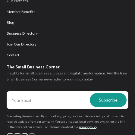
Our Partners
Member Benefits
Blog
Business Directory
Join Our Directory
Contact
The Small Business Corner
Insights for small business success and digital transformation. Add the free
Small Business Corner newsletter to your inbox today.
Marketing Permissions: By subscribing, you agree to our Privacy Policy and consent to
receive updates from our company. You can unsubscribe at any time by clicking the link
in the footer of our emails. For information about our
privacy policy
.