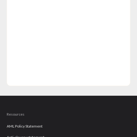
Resources
AML Policy Statement