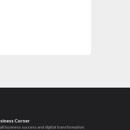
usiness Corner
all business success and digital transformation.