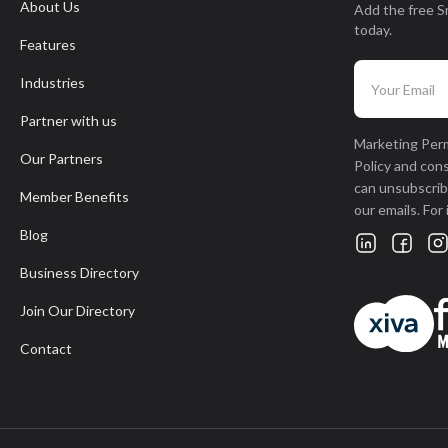
About Us
Add the free S
today.
Features
Industries
Partner with us
Marketing Perm
Our Partners
Policy and con
can unsubscribe
Member Benefits
our emails. For
Blog
Business Directory
Join Our Directory
Contact