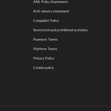
AML Policy Statement
Anti-slavery statement
Complaint Policy
Restricted and prohibited activities
Payment Terms
Platform Terms
Privacy Policy
Cookie policy