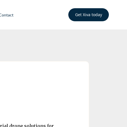
Get Xiva today
Contact
rial drone solutions for