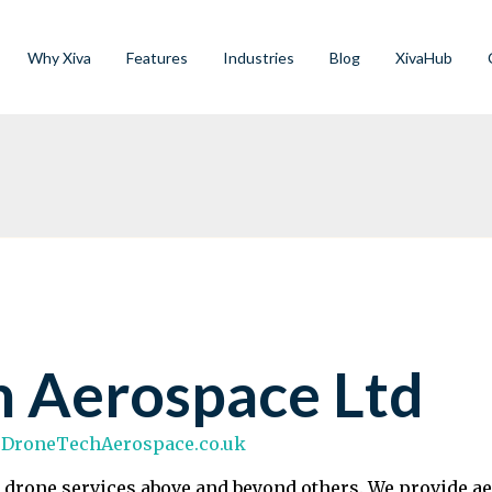
Why Xiva
Features
Industries
Blog
XivaHub
h Aerospace Ltd
.DroneTechAerospace.co.uk
 drone services above and beyond others. We provide ae