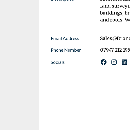
land survey
buildings, b
and roofs. W
Email Address
Sales@Dron
Phone Number
07947 212 19
Socials