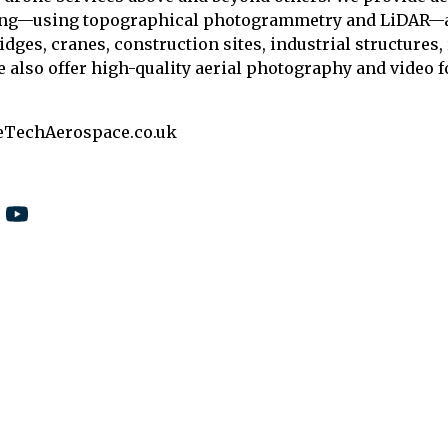
ing—using topographical photogrammetry and LiDAR—as
ridges, cranes, construction sites, industrial structures
e also offer high-quality aerial photography and video f
eTechAerospace.co.uk
5