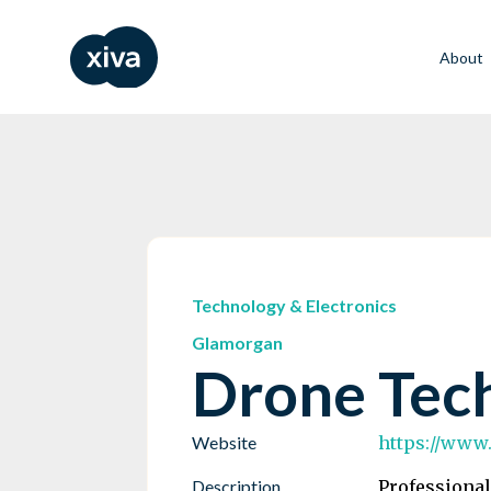
About
Technology & Electronics
Glamorgan
Drone Tec
Website
https://www
Description
Professional