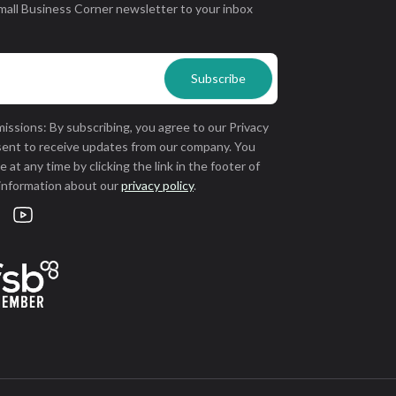
mall Business Corner newsletter to your inbox
issions: By subscribing, you agree to our Privacy
sent to receive updates from our company. You
 at any time by clicking the link in the footer of
 information about our
privacy policy
.