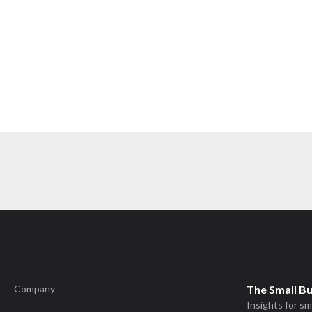
Company
The Small B
Insights for sm