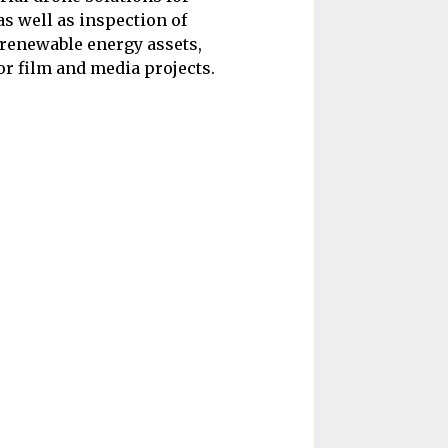
 well as inspection of
, renewable energy assets,
or film and media projects.