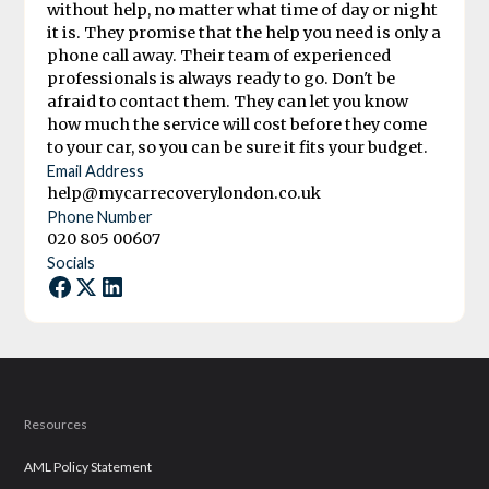
without help, no matter what time of day or night
it is. They promise that the help you need is only a
phone call away. Their team of experienced
professionals is always ready to go. Don't be
afraid to contact them. They can let you know
how much the service will cost before they come
to your car, so you can be sure it fits your budget.
Email Address
help@mycarrecoverylondon.co.uk
Phone Number
020 805 00607
Socials
Resources
AML Policy Statement