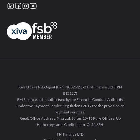
Xiva Ltd is a PSD Agent (FRN: 1009615) of FM Finance Ltd (FRN
815137)
FM Finance Ltd is authorised by the Financial Conduct Authority
under the Payment Service Regulations 2017 for the provision of
payment services.
Regd. Office Address: Xiva Ltd, Suites 15-16 Pure Offices, Up
Hatherley Lane, Cheltenham, GL51 6SH
FM Finance LTD