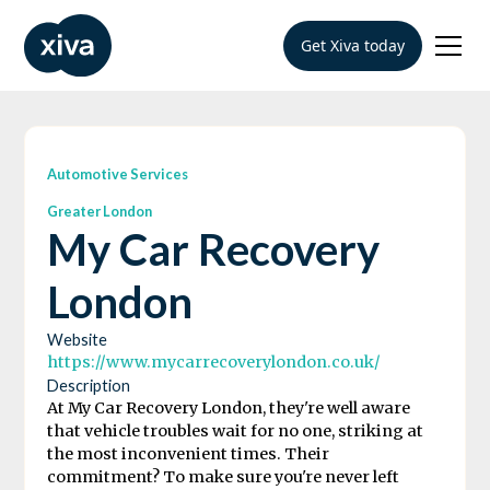
Get Xiva today
Automotive Services
Greater London
My Car Recovery
London
Website
https://www.mycarrecoverylondon.co.uk/
Description
At My Car Recovery London, they're well aware
that vehicle troubles wait for no one, striking at
the most inconvenient times. Their
commitment? To make sure you're never left