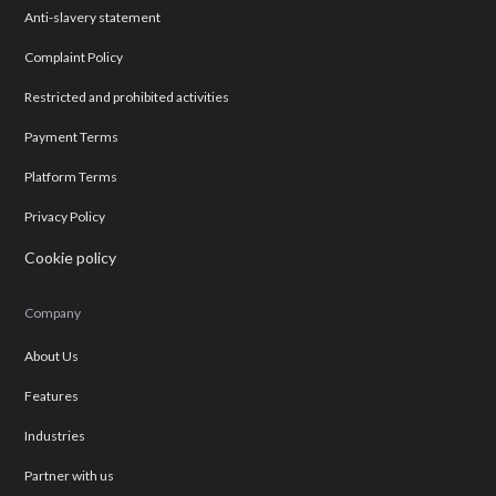
Anti-slavery statement
Complaint Policy
Restricted and prohibited activities
Payment Terms
Platform Terms
Privacy Policy
Cookie policy
Company
About Us
Features
Industries
Partner with us