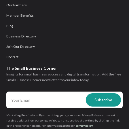
Our Partners
Member Benefits
Blog
Business Directory
Join Our Directory
Contact
The Small Business Corner
Insights for small business success and digital transformation. Add the free
Small Business Corner newsletter to your inbox today.
Marketing Permissions: By subscribing, you agree to our Privacy Policy and consent to
receive updates from our company. You can unsubscribe at any time by clicking the link
in the footer of our emails. For information about our
privacy policy
.