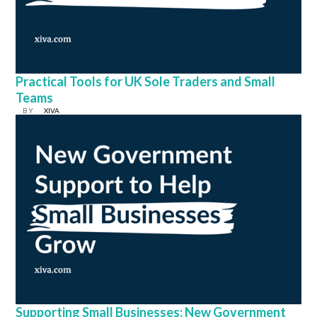
Practical Tools for UK Sole Traders and Small
Teams
BY
XIVA
Supporting Small Businesses: New Government