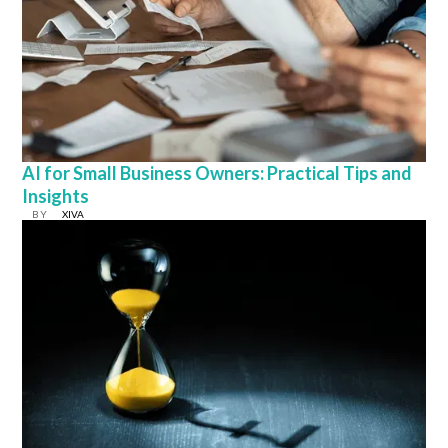
AI for Small Business Owners: Practical Tips and
Insights
BY
XIVA