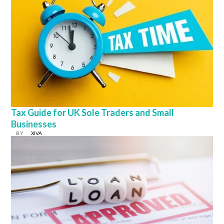
Tax Guide for UK Sole Traders and Small
Businesses
BY
XIVA