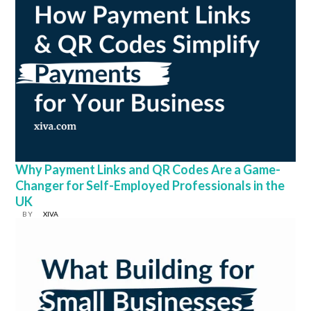
Why Payment Links and QR Codes Are a Game-
Changer for Self-Employed Professionals in the
UK
BY
XIVA