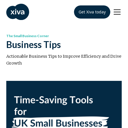
Get Xiva today
The Small Business Corner
Business Tips
Actionable Business Tips to Improve Efficiency and Drive
Growth