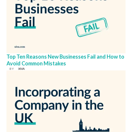
Top Ten Reasons New Businesses Fail and How to
Avoid Common Mistakes
BY
XIVA