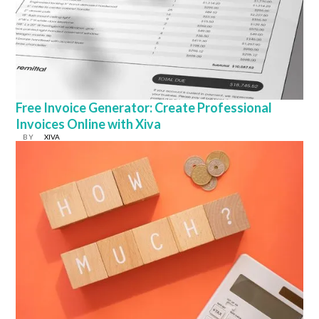
Free Invoice Generator: Create Professional
Invoices Online with Xiva
BY
XIVA