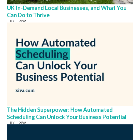
UK In-Demand Local Businesses, and What You
Can Do to Thrive
BY
XIVA
The Hidden Superpower: How Automated
Scheduling Can Unlock Your Business Potential
BY
XIVA