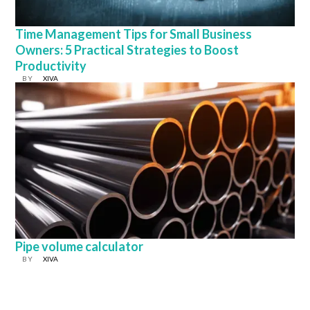
Time Management Tips for Small Business
Owners: 5 Practical Strategies to Boost
Productivity
BY
XIVA
Pipe volume calculator
BY
XIVA