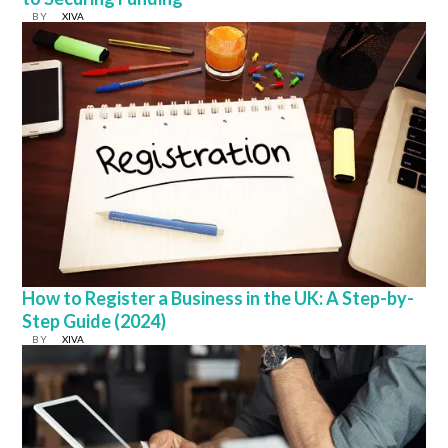
BY
XIVA
How to Register a Business in the UK: A Step-by-
Step Guide (2024)
BY
XIVA