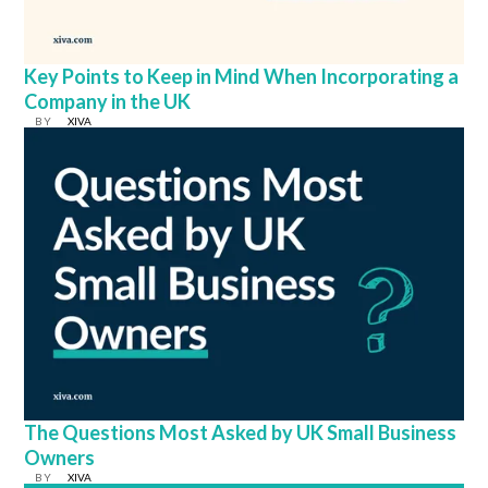
Key Points to Keep in Mind When Incorporating a
Company in the UK
BY
XIVA
The Questions Most Asked by UK Small Business
Owners
BY
XIVA