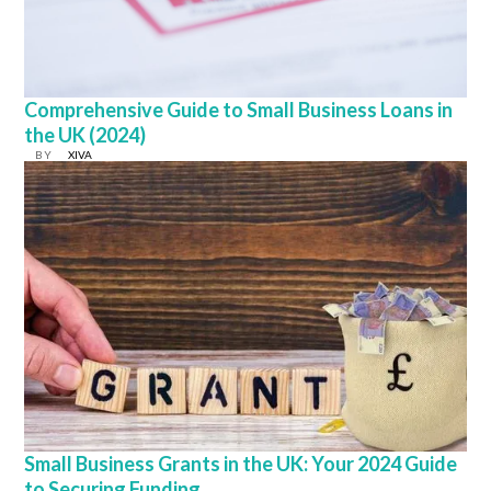
Comprehensive Guide to Small Business Loans in
the UK (2024)
BY
XIVA
Small Business Grants in the UK: Your 2024 Guide
to Securing Funding