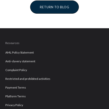
RETURN TO BLOG
Resources
AML Policy Statement
Anti-slavery statement
Complaint Policy
Restricted and prohibited activities
Payment Terms
Platform Terms
Privacy Policy