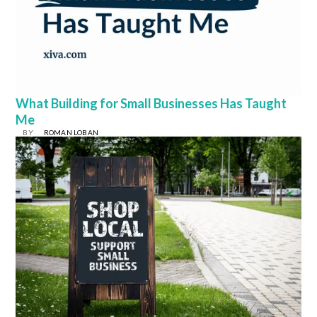
What Building for Small Businesses Has Taught
Me
BY
ROMAN LOBAN