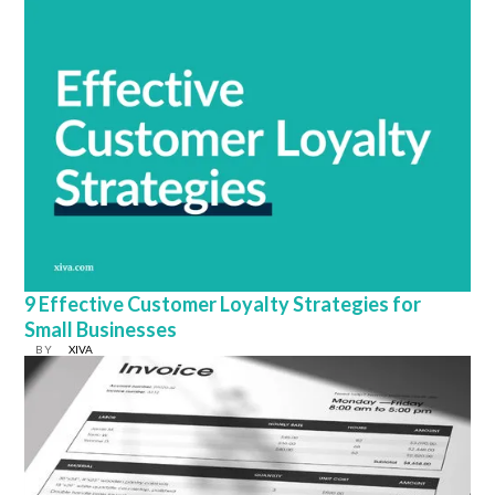
9 Effective Customer Loyalty Strategies for
Small Businesses
BY
XIVA