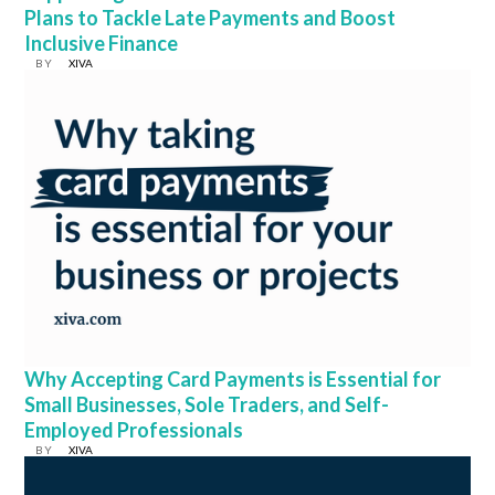
Plans to Tackle Late Payments and Boost
Inclusive Finance
BY
XIVA
Why Accepting Card Payments is Essential for
Small Businesses, Sole Traders, and Self-
Employed Professionals
BY
XIVA