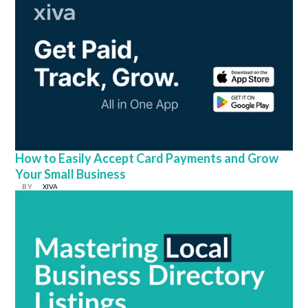
How to Easily Accept Card Payments and Grow
Your Small Business
BY
XIVA