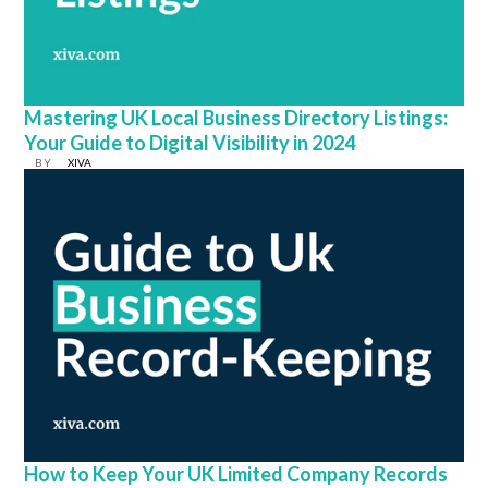
Mastering UK Local Business Directory Listings:
Your Guide to Digital Visibility in 2024
BY
XIVA
How to Keep Your UK Limited Company Records