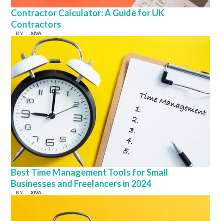
Contractor Calculator: A Guide for UK
Contractors
BY
XIVA
Best Time Management Tools for Small
Businesses and Freelancers in 2024
BY
XIVA