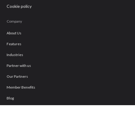
Cookie policy
Company
About Us
Features
Industries
Partner with us
Our Partners
Member Benefits
Blog
Business Directory
Join Our Directory
Contact