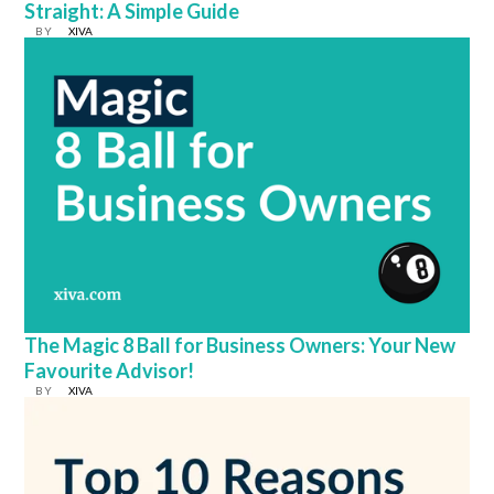
Straight: A Simple Guide
BY
XIVA
The Magic 8 Ball for Business Owners: Your New
Favourite Advisor!
BY
XIVA