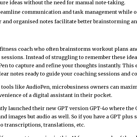
ure ideas without the need for manual note-taking.
reamline communication and task management while o
 and organised notes facilitate better brainstorming an
 a fitness coach who often brainstorms workout plans an
sessions. Instead of struggling to remember these ideas
Pen to capture and refine your thoughts instantly. This
lear notes ready to guide your coaching sessions and co
n tools like AudioPen, microbusiness owners can maximis
venience of a digital assistant in their pocket.
ntly launched their new GPT version GPT-4o where the 
and images but audio as well. So if you have a GPT plus 
io transcriptions, translations, etc.