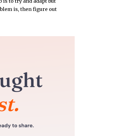
 is to try and adapt but
blem is, then figure out