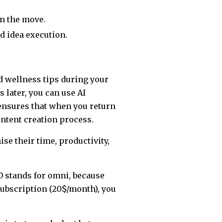
n the move.
d idea execution.
d wellness tips during your
 later, you can use AI
 ensures that when you return
ntent creation process.
e their time, productivity,
O stands for omni, because
subscription (20$/month), you