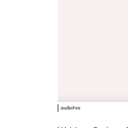
AudioPen