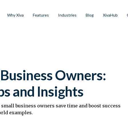
Why Xiva
Features
Industries
Blog
XivaHub
l Business Owners:
ps and Insights
p small business owners save time and boost success
orld examples.