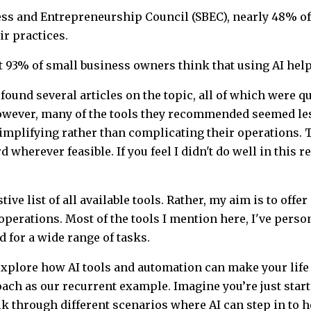
ess and Entrepreneurship Council (SBEC), nearly 48% of
ir practices.
hat 93% of small business owners think that using AI hel
 found several articles on the topic, all of which were qu
owever, many of the tools they recommended seemed les
mplifying rather than complicating their operations. T
wherever feasible. If you feel I didn't do well in this re
ive list of all available tools. Rather, my aim is to offer
perations. Most of the tools I mention here, I've perso
d for a wide range of tasks.
o explore how AI tools and automation can make your lif
oach as our recurrent example. Imagine you’re just sta
lk through different scenarios where AI can step in to h