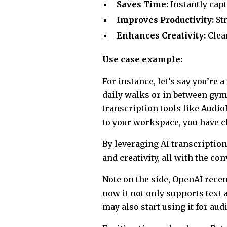
Saves Time:
Instantly capt
Improves Productivity:
St
Enhances Creativity:
Clear
Use case example:
For instance, let’s say you’re
daily walks or in between gym 
transcription tools like Audio
to your workspace, you have c
By leveraging AI transcriptio
and creativity, all with the con
Note on the side, OpenAI rece
now it not only supports text 
may also start using it for aud