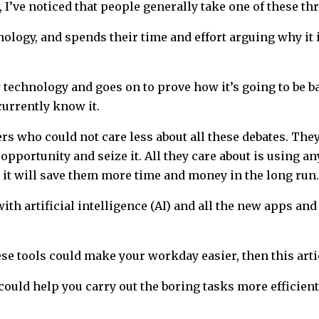
’ve noticed that people generally take one of these thr
ology, and spends their time and effort arguing why it is
technology and goes on to prove how it’s going to be ba
urrently know it.
rs who could not care less about all these debates. Th
 opportunity and seize it. All they care about is using a
at it will save them more time and money in the long run.
th artificial intelligence (AI) and all the new apps and 
se tools could make your workday easier, then this artic
could help you carry out the boring tasks more efficient