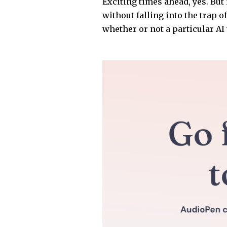
Exciting times ahead, yes. But 
without falling into the trap o
whether or not a particular AI t