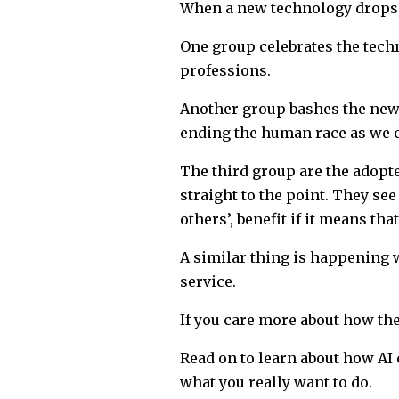
When a new technology drops, I
One group celebrates the techn
professions.
Another group bashes the new 
ending the human race as we c
The third group are the adopte
straight to the point. They see
others’, benefit if it means th
A similar thing is happening wi
service.
If you care more about how the
Read on to learn about how AI 
what you really want to do.