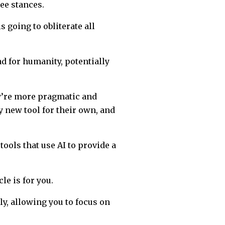
ee stances.
 going to obliterate all
d for humanity, potentially
ey’re more pragmatic and
ny new tool for their own, and
tools that use AI to provide a
le is for you.
ly, allowing you to focus on