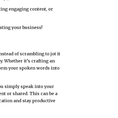
ting engaging content, or
sting your business!
stead of scrambling to jot it
y. Whether it’s crafting an
sform your spoken words into
You simply speak into your
nt or shared. This can be a
ation and stay productive