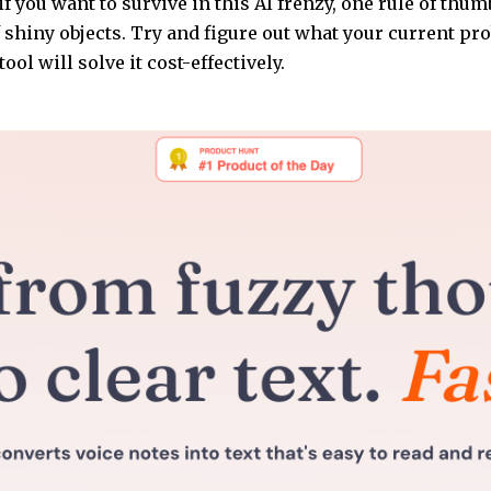
if you want to survive in this AI frenzy, one rule of thumb
f shiny objects. Try and figure out what your current pro
ool will solve it cost-effectively.