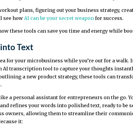
orkout plans, figuring out your business strategy, crea
ll see how
AI can be your secret weapon
for success.
 how these tools can save you time and energy while boo
into Text
ea for your microbusiness while you’re out for a walk. In
n AI transcription tool to capture your thoughts instantl
r outlining a new product strategy, these tools can tran
.
 like a personal assistant for entrepreneurs on the go. 
nd refines your words into polished text, ready to be se
ss owners, allowing them to streamline their communic
ecause it: