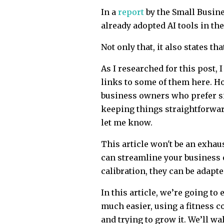
In a
report
by the Small Busin
already adopted AI tools in the
Not only that, it also states t
As I researched for this post, I
links to some of them here. H
business owners who prefer si
keeping things straightforward 
let me know.
This article won't be an exhaust
can streamline your business o
calibration, they can be adapte
In this article, we’re going t
much easier, using a fitness c
and trying to grow it. We’ll wa