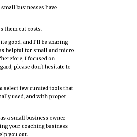
 small businesses have
ps them cut costs.
ite good, and I'll be sharing
s helpful for small and micro
herefore, I focused on
gard, please don't hesitate to
 a select few curated tools that
nally used, and with proper
e as a small business owner
rting your coaching business
elp you out.