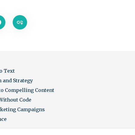
o Text
n and Strategy
to Compelling Content
Without Code
rketing Campaigns
nce