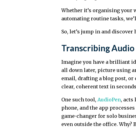
Whether it’s organising your w
automating routine tasks, we’
So, let’s jump in and discover
Transcribing Audio 
Imagine you have a brilliant id
all down later, picture using a
email, drafting a blog post, o
clear, coherent text in seconds
One such tool,
AudioPen
, acts
phone, and the app processes a
game-changer for solo busine
even outside the office. Why? B