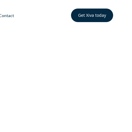
Get Xiva today
Contact