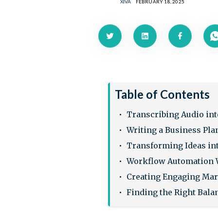
XIVA
FEBRUARY 18, 2025
Table of Contents
Transcribing Audio int
Writing a Business Pla
Transforming Ideas in
Workflow Automation 
Creating Engaging Ma
Finding the Right Bala