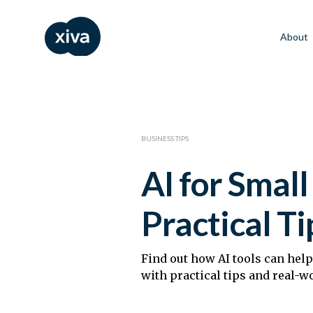
About
BUSINESS TIPS
AI for Smal
Practical Ti
Find out how AI tools can hel
with practical tips and real-w