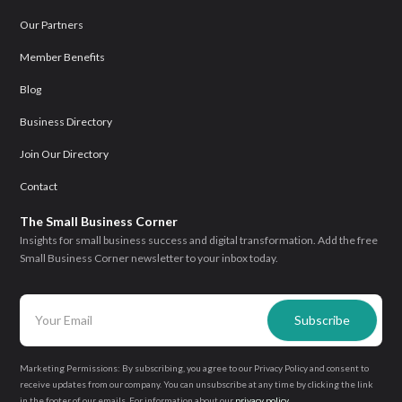
Our Partners
Member Benefits
Blog
Business Directory
Join Our Directory
Contact
The Small Business Corner
Insights for small business success and digital transformation. Add the free
Small Business Corner newsletter to your inbox today.
Marketing Permissions: By subscribing, you agree to our Privacy Policy and consent to
receive updates from our company. You can unsubscribe at any time by clicking the link
in the footer of our emails. For information about our
privacy policy
.