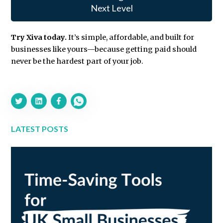
Next Level
Try Xiva today.
It’s simple, affordable, and built for
businesses like yours—because getting paid should
never be the hardest part of your job.
LATEST POSTS