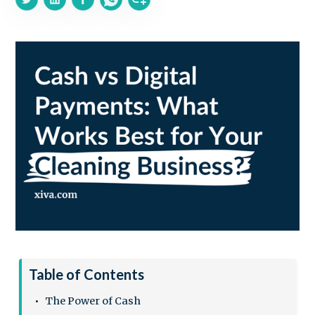
Table of Contents
The Power of Cash