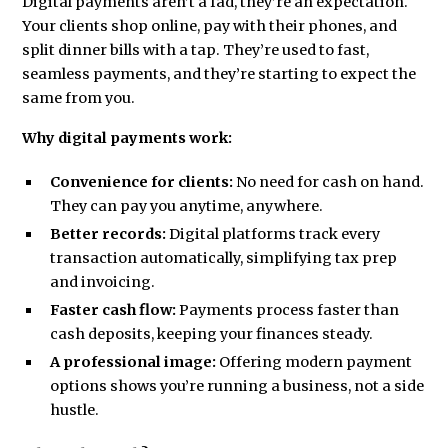
Digital payments aren’t a fad, they’re an expectation.
Your clients shop online, pay with their phones, and
split dinner bills with a tap. They’re used to fast,
seamless payments, and they’re starting to expect the
same from you.
Why digital payments work:
Convenience for clients:
No need for cash on hand.
They can pay you anytime, anywhere.
Better records:
Digital platforms track every
transaction automatically, simplifying tax prep
and invoicing.
Faster cash flow:
Payments process faster than
cash deposits, keeping your finances steady.
A professional image:
Offering modern payment
options shows you’re running a business, not a side
hustle.