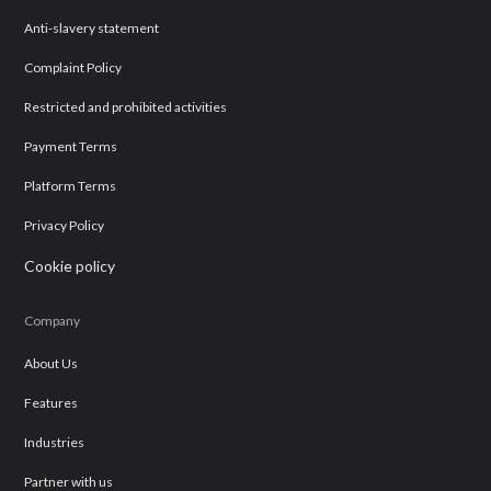
Anti-slavery statement
Complaint Policy
Restricted and prohibited activities
Payment Terms
Platform Terms
Privacy Policy
Cookie policy
Company
About Us
Features
Industries
Partner with us