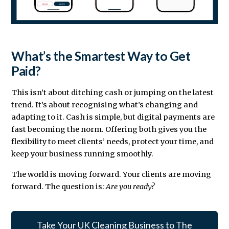
What’s the Smartest Way to Get
Paid?
This isn’t about ditching cash or jumping on the latest
trend. It’s about recognising what’s changing and
adapting to it. Cash is simple, but digital payments are
fast becoming the norm. Offering both gives you the
flexibility to meet clients’ needs, protect your time, and
keep your business running smoothly.
The world is moving forward. Your clients are moving
forward. The question is:
Are you ready?
Take Your UK Cleaning Business to The