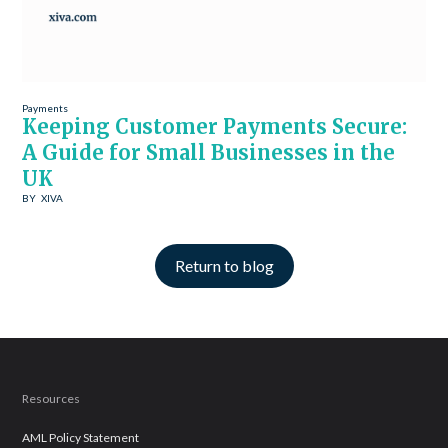
Payments
Keeping Customer Payments Secure:
A Guide for Small Businesses in the
UK
BY
XIVA
Return to blog
Resources
AML Policy Statement