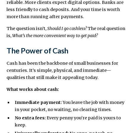
reliable. More clients expect digital options. Banks are
less friendly to cash deposits. And your time is worth
more than running after payments.
The question isn’t,
Should I go cashless?
The real question
is,
What’s the more convenient way to get paid?
The Power of Cash
Cash has been the backbone of small businesses for
centuries. It’s simple, physical, and immediate—
qualities that still make it appealing today.
What works about cash:
Immediate payment:
You leave the job with money
in your pocket, no waiting, no clearing times.
No extra fees:
Every penny you’re paid is yours to
keep.