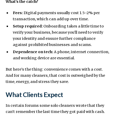
What’s the catch?
Fees:
Digital payments usually cost 1.5–2% per
transaction, which can add up over time.
Setup required:
Onboarding takes a little time to
verify your business, because you'll need to verify
your identity and ensure further compliance
against prohibited businesses and scams.
Dependence on tech:
A phone, internet connection,
and working device are essential.
But here’s the thing: convenience comes with a cost.
And for many cleaners, that cost is outweighed by the
time, energy, and stress they save.
What Clients Expect
In certain forums some solo cleaners wrote that they
can’t remember the last time they got paid with cash.