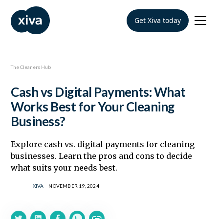
Get Xiva today
The Cleaners Hub
Cash vs Digital Payments: What
Works Best for Your Cleaning
Business?
Explore cash vs. digital payments for cleaning
businesses. Learn the pros and cons to decide
what suits your needs best.
XIVA
NOVEMBER 19, 2024