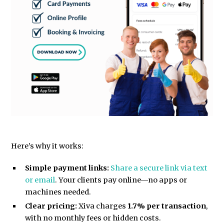
Here’s why it works:
Simple payment links:
Share a secure link via text
or email
. Your clients pay online—no apps or
machines needed.
Clear pricing:
Xiva charges
1.7% per transaction
,
with no monthly fees or hidden costs.