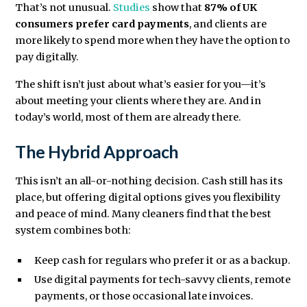
That’s not unusual.
Studies
show that
87% of UK
consumers prefer card payments
, and clients are
more likely to spend more when they have the option to
pay digitally.
The shift isn’t just about what’s easier for you—it’s
about meeting your clients where they are. And in
today’s world, most of them are already there.
The Hybrid Approach
This isn’t an all-or-nothing decision. Cash still has its
place, but offering digital options gives you flexibility
and peace of mind. Many cleaners find that the best
system combines both:
Keep cash for regulars who prefer it or as a backup.
Use digital payments for tech-savvy clients, remote
payments, or those occasional late invoices.