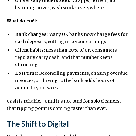
Universally understood:
No apps, no tech, no
learning curves, cash works everywhere.
What doesn’t:
Bank charges:
Many UK banks now charge fees for
cash deposits, cutting into your earnings.
Client habits:
Less than 20% of UK consumers
regularly carry cash, and that number keeps
shrinking.
Lost time:
Reconciling payments, chasing overdue
invoices, or driving to the bank adds hours of
admin to your week.
Cash is reliable... Until it’s not. And for solo cleaners,
that tipping point is coming faster than ever.
The Shift to Digital