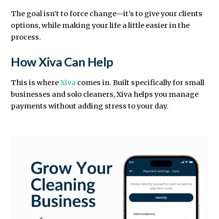
The goal isn’t to force change—it’s to give your clients
options, while making your life a little easier in the
process.
How Xiva Can Help
This is where
Xiva
comes in. Built specifically for small
businesses and solo cleaners, Xiva helps you manage
payments without adding stress to your day.