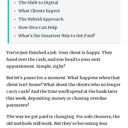
The Shift to Digital
What Clients Expect
The Hybrid Approach
How Xiva Can Help
What’s the Smartest Way to Get Paid?
You’ve just finished a job. Your client is happy. They
hand over the cash, and you head to your next
appointment. Simple, right?
But let’s pause for a moment. What happens when that
client isn’t home? What about the clients who no longer
carry cash? And the time you’ll spend at the bank later
this week, depositing money or chasing overdue
payments?
The way we get paid is changing. For solo cleaners, the
old methods still work. But they’re becoming less