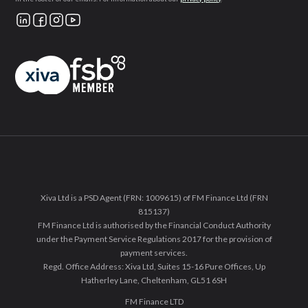
Xiva Ltd is a PSD Agent (FRN: 1009615) of FM Finance Ltd (FRN
815137)
FM Finance Ltd is authorised by the Financial Conduct Authority
under the Payment Service Regulations 2017 for the provision of
payment services.
Regd. Office Address: Xiva Ltd, Suites 15-16 Pure Offices, Up
Hatherley Lane, Cheltenham, GL51 6SH
FM Finance LTD