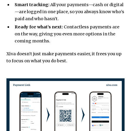
Smart tracking:
All your payments—cash or digital
—are logged in one place, so you always know who’s
paid and who hasn’t.
Ready for what’s next:
Contactless payments are
on the way, giving you even more options in the
coming months.
Xiva doesn’t just make payments easier, it frees you up
to focus on what you do best.