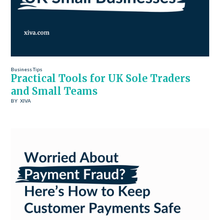
Business Tips
Practical Tools for UK Sole Traders
and Small Teams
BY
XIVA