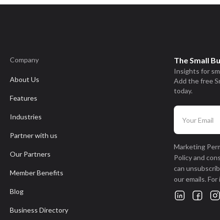
Company
The Small B
Insights for sm
About Us
Add the free S
today.
Features
Industries
Partner with us
Marketing Perm
Our Partners
Policy and con
can unsubscribe
Member Benefits
our emails. For
Blog
Business Directory