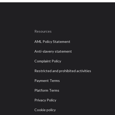
Resources
AML Policy Statement
Anti-slavery statement
Complaint Policy
Restricted and prohibited activities
Payment Terms
Platform Terms
Privacy Policy
Cookie policy