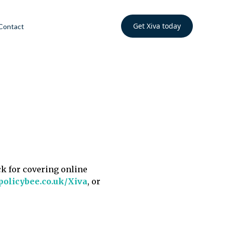
Get Xiva today
Contact
ck for covering online
policybee.co.uk/Xiva
, or