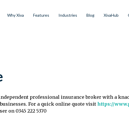
Why Xiva
Features
Industries
Blog
XivaHub
e
, independent professional insurance broker with a kna
 businesses. For a quick online quote visit
https://www.
iser on 0345 222 5370