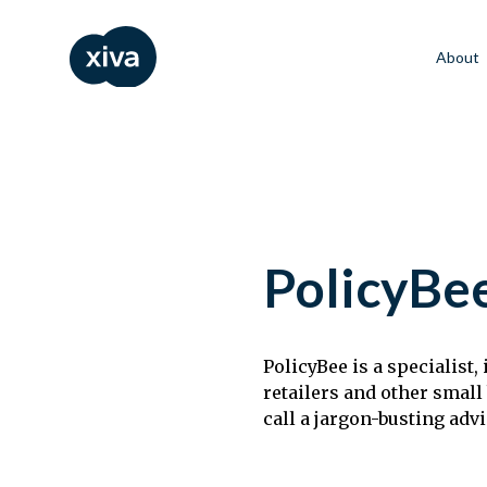
About
PolicyBe
PolicyBee is a specialist
retailers and other small
call a jargon-busting adv