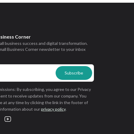
usiness Corner
all business success and digital transformation.
mall Business Corner newsletter to your inbox
issions: By subscribing, you agree to our Privacy
sent to receive updates from our company. You
 at any time by clicking the link in the footer of
 information about our
privacy policy
.