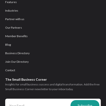
Features
Industries
Partner with us
Our Partners
Member Benefits
Blog
Business Directory
Join Our Directory
Contact
The Small Business Corner
Insights for small business success and digital transformation. Add the free
Small Business Corner newsletter to your inbox today.