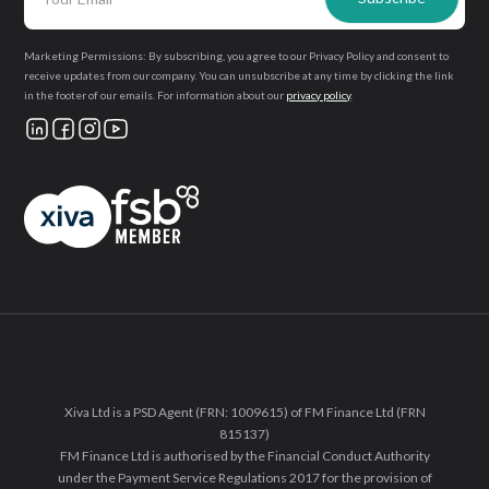
Marketing Permissions: By subscribing, you agree to our Privacy Policy and consent to
receive updates from our company. You can unsubscribe at any time by clicking the link
in the footer of our emails. For information about our
privacy policy
.
Xiva Ltd is a PSD Agent (FRN: 1009615) of FM Finance Ltd (FRN
815137)
FM Finance Ltd is authorised by the Financial Conduct Authority
under the Payment Service Regulations 2017 for the provision of