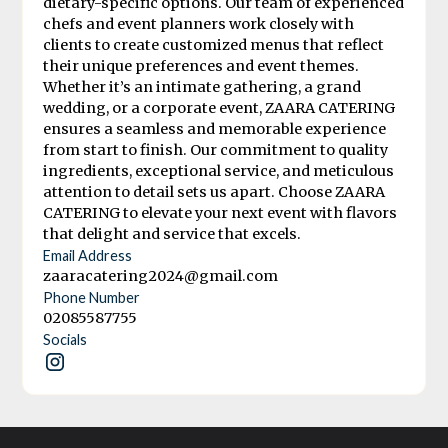
dietary-specific options. Our team of experienced
chefs and event planners work closely with
clients to create customized menus that reflect
their unique preferences and event themes.
Whether it’s an intimate gathering, a grand
wedding, or a corporate event, ZAARA CATERING
ensures a seamless and memorable experience
from start to finish. Our commitment to quality
ingredients, exceptional service, and meticulous
attention to detail sets us apart. Choose ZAARA
CATERING to elevate your next event with flavors
that delight and service that excels.
Email Address
zaaracatering2024@gmail.com
Phone Number
02085587755
Socials