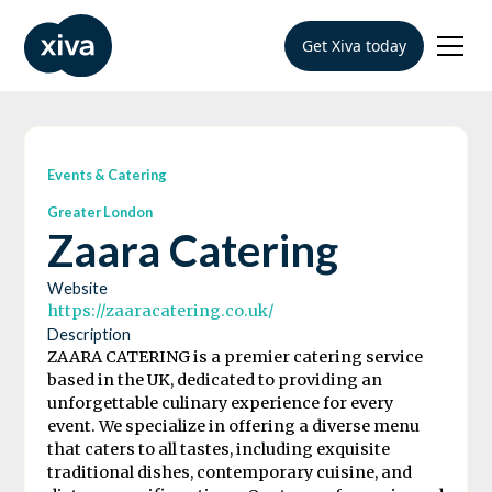
Get Xiva today
Events & Catering
Greater London
Zaara Catering
Website
https://zaaracatering.co.uk/
Description
ZAARA CATERING is a premier catering service
based in the UK, dedicated to providing an
unforgettable culinary experience for every
event. We specialize in offering a diverse menu
that caters to all tastes, including exquisite
traditional dishes, contemporary cuisine, and