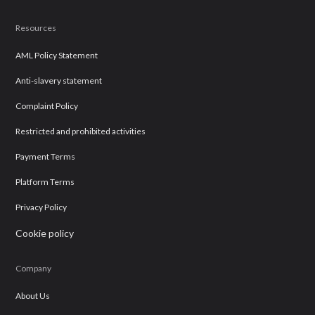
Resources
AML Policy Statement
Anti-slavery statement
Complaint Policy
Restricted and prohibited activities
Payment Terms
Platform Terms
Privacy Policy
Cookie policy
Company
About Us