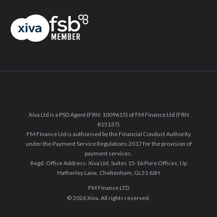
Xiva Ltd is a PSD Agent (FRN: 1009615) of FM Finance Ltd (FRN
815137)
FM Finance Ltd is authorised by the Financial Conduct Authority
under the Payment Service Regulations 2017 for the provision of
payment services.
Regd. Office Address: Xiva Ltd, Suites 15-16 Pure Offices, Up
Hatherley Lane, Cheltenham, GL51 6SH
FM Finance LTD
© 2026 Xiva. All rights reserved.