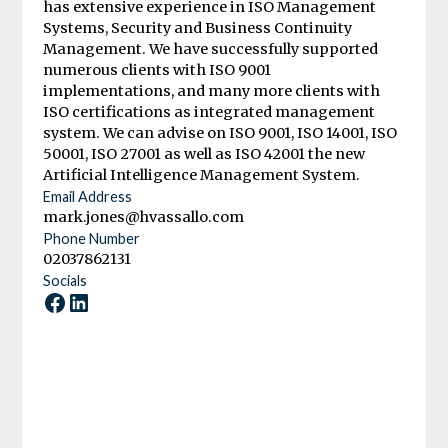
has extensive experience in ISO Management
Systems, Security and Business Continuity
Management. We have successfully supported
numerous clients with ISO 9001
implementations, and many more clients with
ISO certifications as integrated management
system. We can advise on ISO 9001, ISO 14001, ISO
50001, ISO 27001 as well as ISO 42001 the new
Artificial Intelligence Management System.
Email Address
mark.jones@hvassallo.com
Phone Number
02037862131
Socials