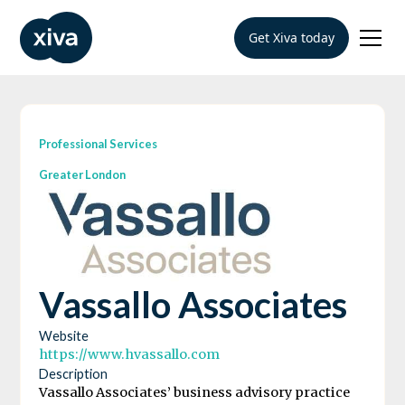
Get Xiva today
Professional Services
Greater London
Vassallo Associates
Website
https://www.hvassallo.com
Description
Vassallo Associates’ business advisory practice