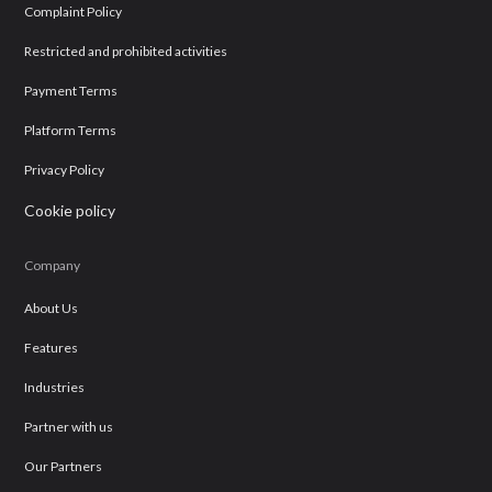
Complaint Policy
Restricted and prohibited activities
Payment Terms
Platform Terms
Privacy Policy
Cookie policy
Company
About Us
Features
Industries
Partner with us
Our Partners