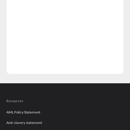
Resources
AML Policy Statement
Anti-slavery statement