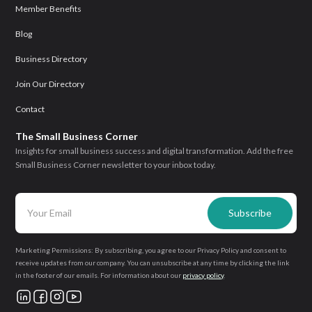
Member Benefits
Blog
Business Directory
Join Our Directory
Contact
The Small Business Corner
Insights for small business success and digital transformation. Add the free
Small Business Corner newsletter to your inbox today.
Marketing Permissions: By subscribing, you agree to our Privacy Policy and consent to
receive updates from our company. You can unsubscribe at any time by clicking the link
in the footer of our emails. For information about our
privacy policy
.