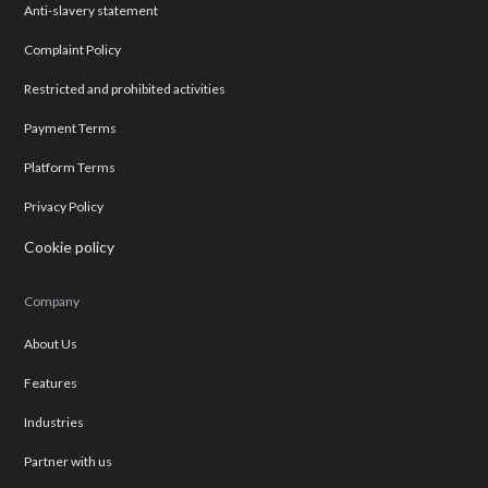
Anti-slavery statement
Complaint Policy
Restricted and prohibited activities
Payment Terms
Platform Terms
Privacy Policy
Cookie policy
Company
About Us
Features
Industries
Partner with us