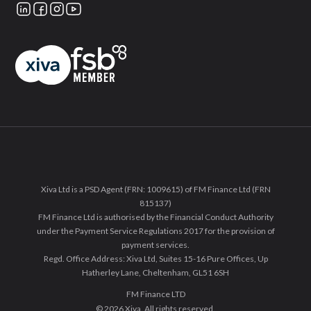
Xiva Ltd is a PSD Agent (FRN: 1009615) of FM Finance Ltd (FRN
815137)
FM Finance Ltd is authorised by the Financial Conduct Authority
under the Payment Service Regulations 2017 for the provision of
payment services.
Regd. Office Address: Xiva Ltd, Suites 15-16 Pure Offices, Up
Hatherley Lane, Cheltenham, GL51 6SH
FM Finance LTD
© 2026 Xiva. All rights reserved.