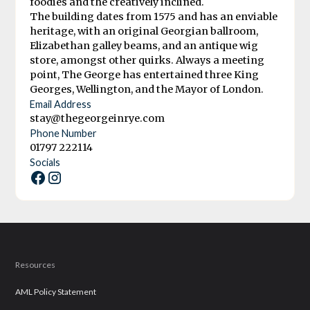
foodies and the creatively inclined.
The building dates from 1575 and has an enviable
heritage, with an original Georgian ballroom,
Elizabethan galley beams, and an antique wig
store, amongst other quirks. Always a meeting
point, The George has entertained three King
Georges, Wellington, and the Mayor of London.
Email Address
stay@thegeorgeinrye.com
Phone Number
01797 222114
Socials
Resources
AML Policy Statement