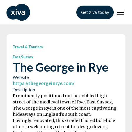
Get Xiva today
Travel & Tourism
East Sussex
The George in Rye
Website
https://thegeorgeinrye.com/
Description
Prominently positioned on the cobbled high
street of the medieval town of Rye, East Sussex,
The George in Rye is one of the most captivating
hideaways on England’s south coast.
Lovingly renovated, this Grade II listed bolt-hole
offers a welcoming retreat for design lovers,