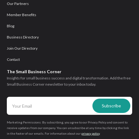
Our Partners
Member Benefits
Blog
Business Directory
Join Our Directory
Contact
The Small Business Corner
Insights for small business success and digital transformation. Add the free
Small Business Corner newsletter to your inbox today.
Marketing Permissions: By subscribing, you agree to our Privacy Policy and consent to
receive updates from our company. You can unsubscribe at any time by clicking the link
in the footer of our emails. For information about our
privacy policy
.