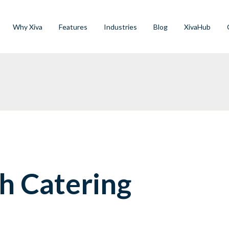
Why Xiva
Features
Industries
Blog
XivaHub
h Catering