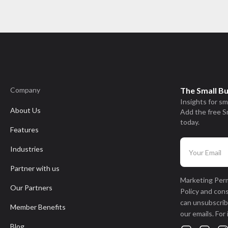
Company
The Small B
Insights for sm
About Us
Add the free S
today.
Features
Industries
Partner with us
Marketing Perm
Our Partners
Policy and con
can unsubscribe
Member Benefits
our emails. For
Blog