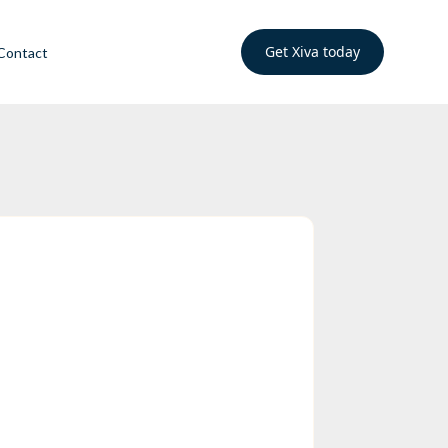
Get Xiva today
Contact