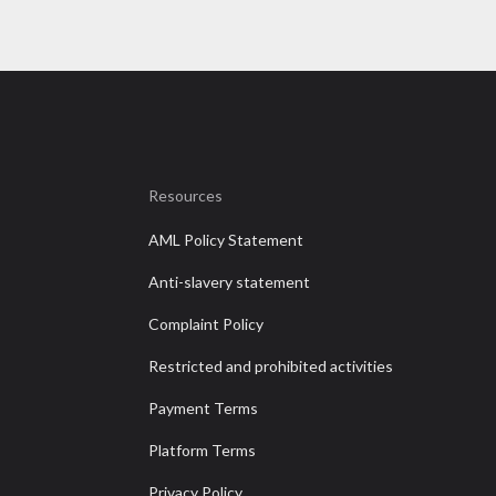
Resources
AML Policy Statement
Anti-slavery statement
Complaint Policy
Restricted and prohibited activities
Payment Terms
Platform Terms
Privacy Policy