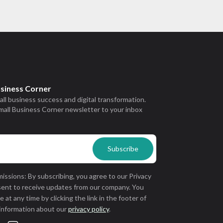
usiness Corner
all business success and digital transformation.
mall Business Corner newsletter to your inbox
issions: By subscribing, you agree to our Privacy
sent to receive updates from our company. You
 at any time by clicking the link in the footer of
 information about our
privacy policy
.