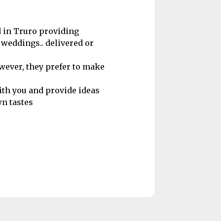
 in Truro providing
 weddings.. delivered or
owever, they prefer to make
ith you and provide ideas
wn tastes