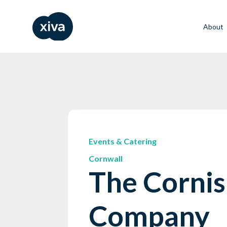
About
Events & Catering
Cornwall
The Cornis
Company