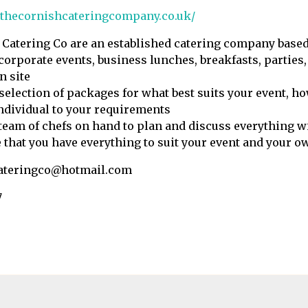
.thecornishcateringcompany.co.uk/
Catering Co are an established catering company based
 corporate events, business lunches, breakfasts, parties,
n site
 selection of packages for what best suits your event, h
ndividual to your requirements
team of chefs on hand to plan and discuss everything w
 that you have everything to suit your event and your o
ateringco@hotmail.com
7