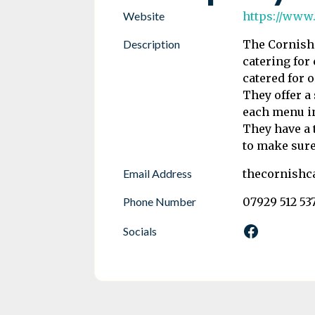
Website
https://www
Description
The Cornish 
catering for
catered for o
They offer a
each menu i
They have a 
to make sure
Email Address
thecornishc
Phone Number
07929 512 53
Socials