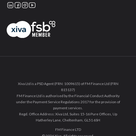
Xiva Ltd is a PSD Agent (FRN: 1009615) of FM Finance Ltd (FRN
815137)
FM Finance Ltd is authorised by the Financial Conduct Authority
under the Payment Service Regulations 2017 for the provision of
payment services.
Regd. Office Address: Xiva Ltd, Suites 15-16 Pure Offices, Up
Hatherley Lane, Cheltenham, GL51 6SH
FM Finance LTD
© 2026 Xiva. All rights reserved.