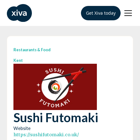
Get Xiva today
Restaurants & Food
Kent
Sushi Futomaki
Website
https://sushifutomaki.co.uk/