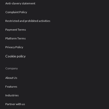
Anti-slavery statement
Complaint Policy
Restricted and prohibited activities
Payment Terms
Platform Terms
Privacy Policy
Cookie policy
Company
About Us
Features
Industries
Partner with us