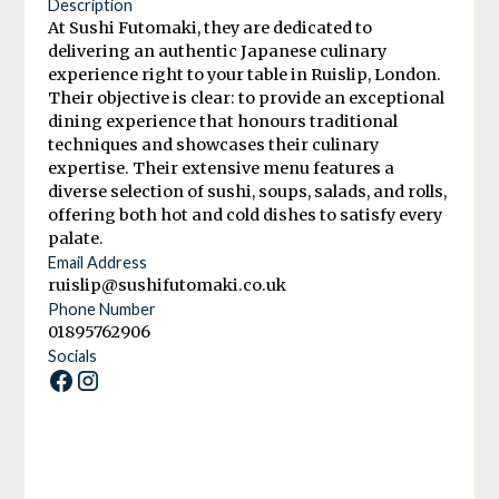
Description
At Sushi Futomaki, they are dedicated to
delivering an authentic Japanese culinary
experience right to your table in Ruislip, London.
Their objective is clear: to provide an exceptional
dining experience that honours traditional
techniques and showcases their culinary
expertise. Their extensive menu features a
diverse selection of sushi, soups, salads, and rolls,
offering both hot and cold dishes to satisfy every
palate.
Email Address
ruislip@sushifutomaki.co.uk
Phone Number
01895762906
Socials