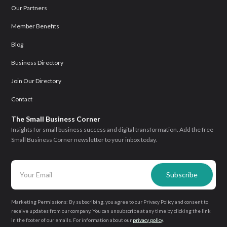
Our Partners
Member Benefits
Blog
Business Directory
Join Our Directory
Contact
The Small Business Corner
Insights for small business success and digital transformation. Add the free
Small Business Corner newsletter to your inbox today.
Marketing Permissions: By subscribing, you agree to our Privacy Policy and consent to
receive updates from our company. You can unsubscribe at any time by clicking the link
in the footer of our emails. For information about our
privacy policy
.