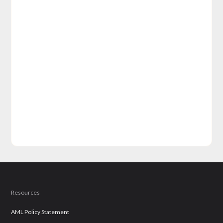
Resources
AML Policy Statement