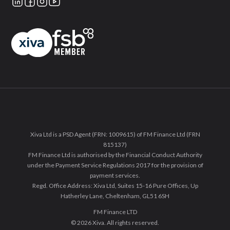
Xiva Ltd is a PSD Agent (FRN: 1009615) of FM Finance Ltd (FRN
815137)
FM Finance Ltd is authorised by the Financial Conduct Authority
under the Payment Service Regulations 2017 for the provision of
payment services.
Regd. Office Address: Xiva Ltd, Suites 15-16 Pure Offices, Up
Hatherley Lane, Cheltenham, GL51 6SH
FM Finance LTD
© 2026 Xiva. All rights reserved.