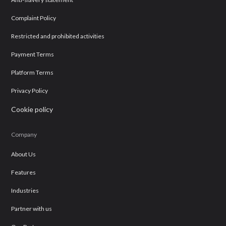
Complaint Policy
Restricted and prohibited activities
Payment Terms
Platform Terms
Privacy Policy
Cookie policy
Company
About Us
Features
Industries
Partner with us