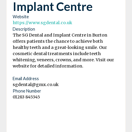
Implant Centre
Website
https://www.sgdental.co.uk
Description
The SG Dental and Implant Centre in Burton
offers patients the chance to achieve both
healthy teeth and a great-looking smile. Our
cosmetic dental treatments include teeth
whitening, veneers, crowns, and more. Visit our
website for detailed information.
Email Address
sgdental@gmx.co.uk
Phone Number
01283 845345