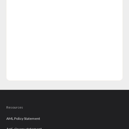
Resources
AML Policy Statement
Anti-slavery statement