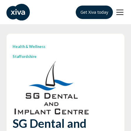
Get Xiva today
Health & Wellness
Staffordshire
SG Dental and