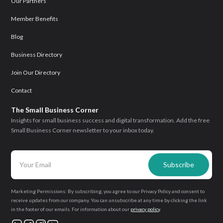
Our Partners
Member Benefits
Blog
Business Directory
Join Our Directory
Contact
The Small Business Corner
Insights for small business success and digital transformation. Add the free
Small Business Corner newsletter to your inbox today.
Marketing Permissions: By subscribing, you agree to our Privacy Policy and consent to
receive updates from our company. You can unsubscribe at any time by clicking the link
in the footer of our emails. For information about our
privacy policy
.