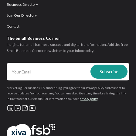
Business Directory
Join Our Directory
Contact
The Small Business Corner
Insights for small business success and digital transformation. Add the free
Small Business Corner newsletter to your inbox today.
Marketing Permissions: By subscribing, you agree to our Privacy Policy and consent to
receive updates from our company. You can unsubscribe at any time by clicking the link
in the footer of our emails. For information about our
privacy policy
.