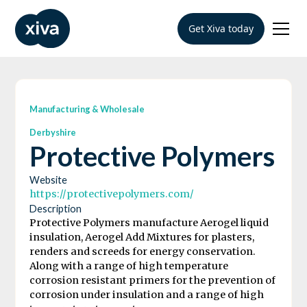
Get Xiva today
Manufacturing & Wholesale
Derbyshire
Protective Polymers
Website
https://protectivepolymers.com/
Description
Protective Polymers manufacture Aerogel liquid
insulation, Aerogel Add Mixtures for plasters,
renders and screeds for energy conservation.
Along with a range of high temperature
corrosion resistant primers for the prevention of
corrosion under insulation and a range of high