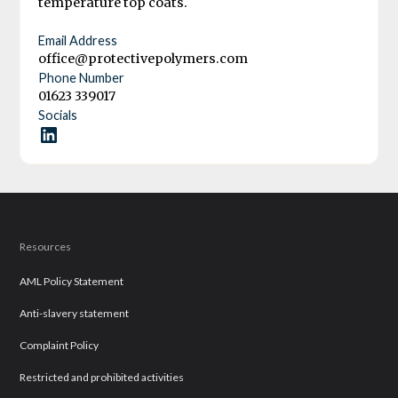
temperature top coats.
Email Address
office@protectivepolymers.com
Phone Number
01623 339017
Socials
Resources
AML Policy Statement
Anti-slavery statement
Complaint Policy
Restricted and prohibited activities