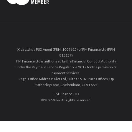
Xiva Ltd is a PSD Agent (FRN: 1009615) of FM Finance Ltd (FRN
815137)
FM Finance Ltd is authorised by the Financial Conduct Authority
under the Payment Service Regulations 2017 for the provision of
payment services.
Regd. Office Address: Xiva Ltd, Suites 15-16 Pure Offices, Up
Hatherley Lane, Cheltenham, GL51 6SH
FM Finance LTD
© 2026 Xiva. All rights reserved.