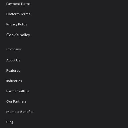
Payment Terms
Platform Terms
Privacy Policy
Cookie policy
Company
About Us
Features
Industries
Partner with us
Our Partners
Member Benefits
Blog