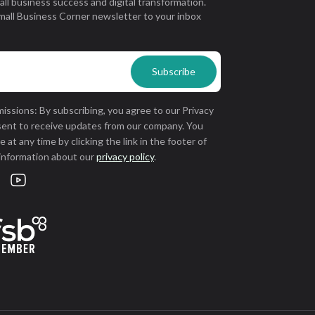
all business success and digital transformation.
mall Business Corner newsletter to your inbox
issions: By subscribing, you agree to our Privacy
sent to receive updates from our company. You
 at any time by clicking the link in the footer of
 information about our
privacy policy
.