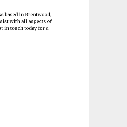
ess based in Brentwood,
sist with all aspects of
t in touch today for a