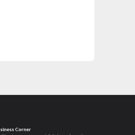
usiness Corner