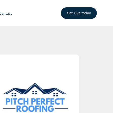
Get Xiva today
Contact