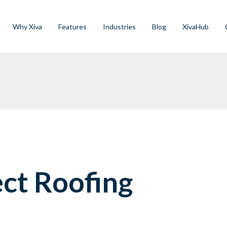
Why Xiva
Features
Industries
Blog
XivaHub
ect Roofing