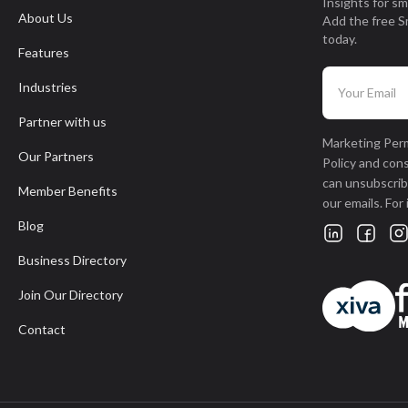
Insights for sm
About Us
Add the free S
today.
Features
Industries
Partner with us
Marketing Perm
Our Partners
Policy and con
can unsubscribe
Member Benefits
our emails. For
Blog
Business Directory
Join Our Directory
Contact