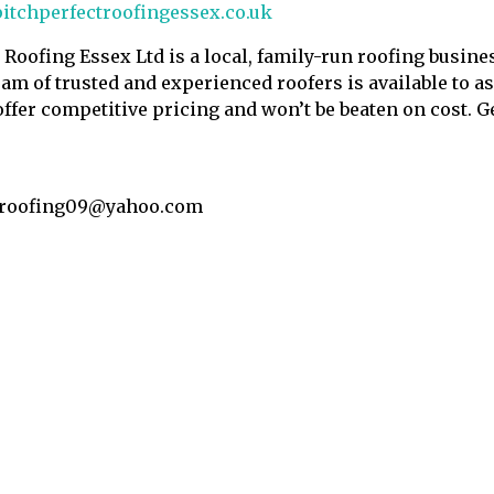
itchperfectroofingessex.co.uk
t Roofing Essex Ltd is a local, family-run roofing busin
am of trusted and experienced roofers is available to as
offer competitive pricing and won’t be beaten on cost. Ge
troofing09@yahoo.com