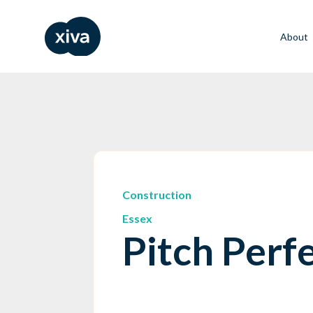
About
Construction
Essex
Pitch Perf