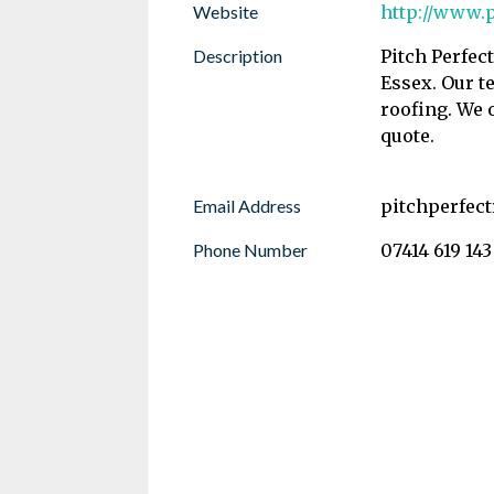
Website
http://www.p
Description
Pitch Perfec
Essex. Our te
roofing. We 
quote.
Email Address
pitchperfec
Phone Number
07414 619 143