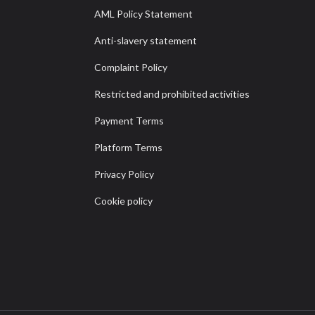
AML Policy Statement
Anti-slavery statement
Complaint Policy
Restricted and prohibited activities
Payment Terms
Platform Terms
Privacy Policy
Cookie policy