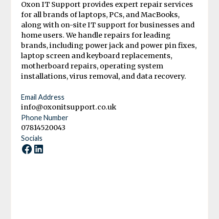
Oxon IT Support provides expert repair services
for all brands of laptops, PCs, and MacBooks,
along with on-site IT support for businesses and
home users. We handle repairs for leading
brands, including power jack and power pin fixes,
laptop screen and keyboard replacements,
motherboard repairs, operating system
installations, virus removal, and data recovery.
Email Address
info@oxonitsupport.co.uk
Phone Number
07814520043
Socials