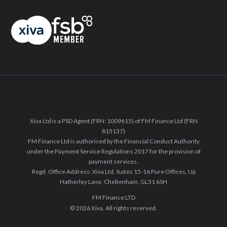
Xiva Ltd is a PSD Agent (FRN: 1009615) of FM Finance Ltd (FRN
815137)
FM Finance Ltd is authorised by the Financial Conduct Authority
under the Payment Service Regulations 2017 for the provision of
payment services.
Regd. Office Address: Xiva Ltd, Suites 15-16 Pure Offices, Up
Hatherley Lane, Cheltenham, GL51 6SH
FM Finance LTD
© 2026 Xiva. All rights reserved.