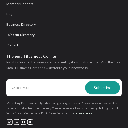
Member Benefits
Blog
Business Directory
Join Our Directory
Contact
The Small Business Corner
Insights for small business success and digital transformation. Add the free
Small Business Corner newsletter to your inbox today.
Marketing Permissions: By subscribing, you agree to our Privacy Policy and consent to
receive updates from our company. You can unsubscribe at any time by clicking the link
in the footer of our emails. For information about our
privacy policy
.