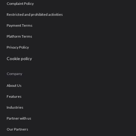
Complaint Policy
Restricted and prohibited activities
Payment Terms
Platform Terms
Privacy Policy
Cookie policy
Company
About Us
Features
Industries
Partner with us
Our Partners