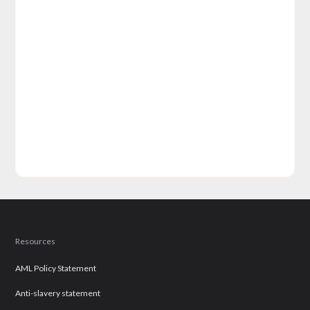
Resources
AML Policy Statement
Anti-slavery statement