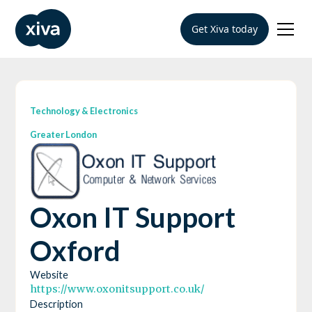
Get Xiva today
Technology & Electronics
Greater London
Oxon IT Support
Oxford
Website
https://www.oxonitsupport.co.uk/
Description