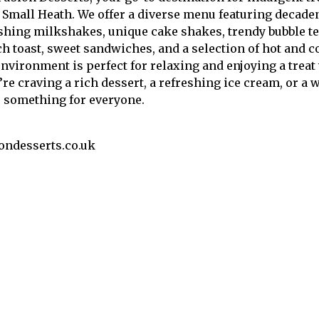
 Small Heath. We offer a diverse menu featuring decaden
shing milkshakes, unique cake shakes, trendy bubble tea
h toast, sweet sandwiches, and a selection of hot and co
vironment is perfect for relaxing and enjoying a treat 
re craving a rich dessert, a refreshing ice cream, or a
 something for everyone.
ondesserts.co.uk