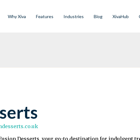
Why Xiva
Features
Industries
Blog
XivaHub
serts
ondesserts.co.uk
usion Desserts, your go-to destination for indulgent tr