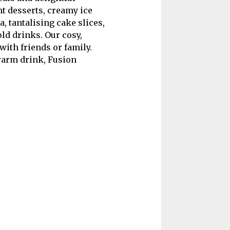
t desserts, creamy ice
, tantalising cake slices,
ld drinks. Our cosy,
with friends or family.
 warm drink, Fusion