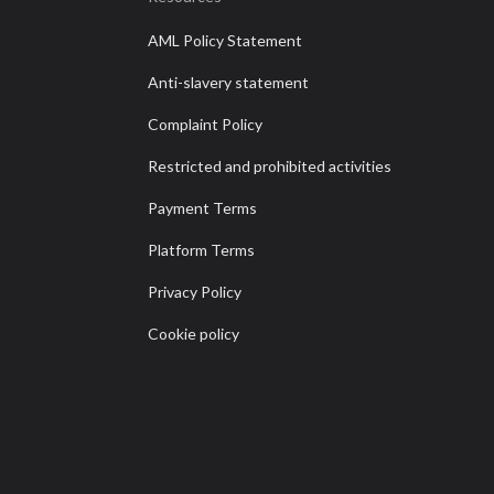
AML Policy Statement
Anti-slavery statement
Complaint Policy
Restricted and prohibited activities
Payment Terms
Platform Terms
Privacy Policy
Cookie policy