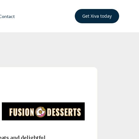
Get Xiva today
Contact
eats and delightful