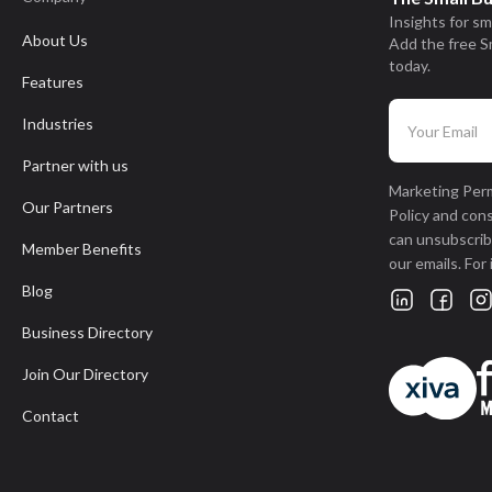
Insights for sm
About Us
Add the free S
today.
Features
Industries
Partner with us
Marketing Perm
Our Partners
Policy and con
can unsubscribe
Member Benefits
our emails. For
Blog
Business Directory
Join Our Directory
Contact