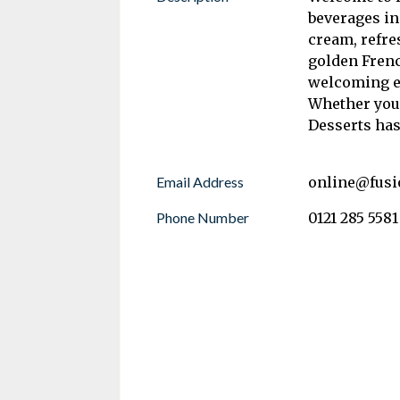
beverages in
cream, refre
golden Frenc
welcoming en
Whether you’
Desserts has
Email Address
online@fusi
Phone Number
0121 285 5581