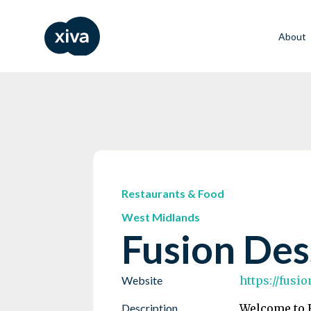
About
Restaurants & Food
West Midlands
Fusion Des
Website
https://fusi
Description
Welcome to F