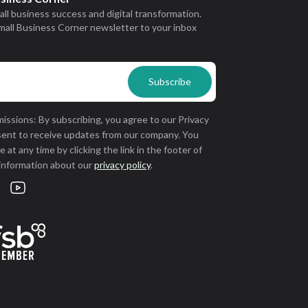
all business success and digital transformation.
mall Business Corner newsletter to your inbox
issions: By subscribing, you agree to our Privacy
sent to receive updates from our company. You
 at any time by clicking the link in the footer of
 information about our
privacy policy
.