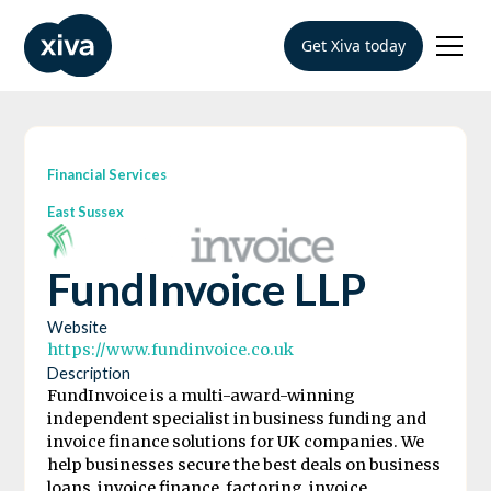
Get Xiva today
Financial Services
East Sussex
FundInvoice LLP
Website
https://www.fundinvoice.co.uk
Description
FundInvoice is a multi-award-winning
independent specialist in business funding and
invoice finance solutions for UK companies. We
help businesses secure the best deals on business
loans, invoice finance, factoring, invoice