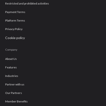
Restricted and prohibited activities
Payment Terms
Platform Terms
Privacy Policy
Cookie policy
Company
About Us
Features
Industries
Partner with us
Our Partners
Member Benefits