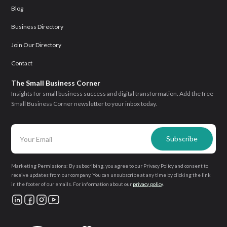
Blog
Business Directory
Join Our Directory
Contact
The Small Business Corner
Insights for small business success and digital transformation. Add the free
Small Business Corner newsletter to your inbox today.
Marketing Permissions: By subscribing, you agree to our Privacy Policy and consent to
receive updates from our company. You can unsubscribe at any time by clicking the link
in the footer of our emails. For information about our
privacy policy
.