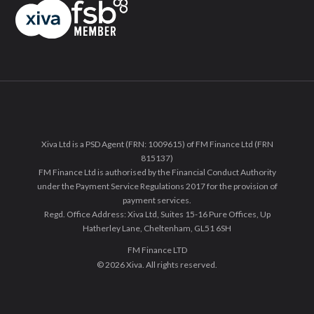
Xiva Ltd is a PSD Agent (FRN: 1009615) of FM Finance Ltd (FRN
815137)
FM Finance Ltd is authorised by the Financial Conduct Authority
under the Payment Service Regulations 2017 for the provision of
payment services.
Regd. Office Address: Xiva Ltd, Suites 15-16 Pure Offices, Up
Hatherley Lane, Cheltenham, GL51 6SH
FM Finance LTD
© 2026 Xiva. All rights reserved.