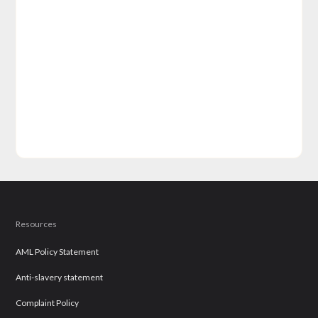
Resources
AML Policy Statement
Anti-slavery statement
Complaint Policy