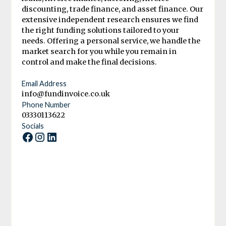
discounting, trade finance, and asset finance. Our
extensive independent research ensures we find
the right funding solutions tailored to your
needs. Offering a personal service, we handle the
market search for you while you remain in
control and make the final decisions.
Email Address
info@fundinvoice.co.uk
Phone Number
03330113622
Socials