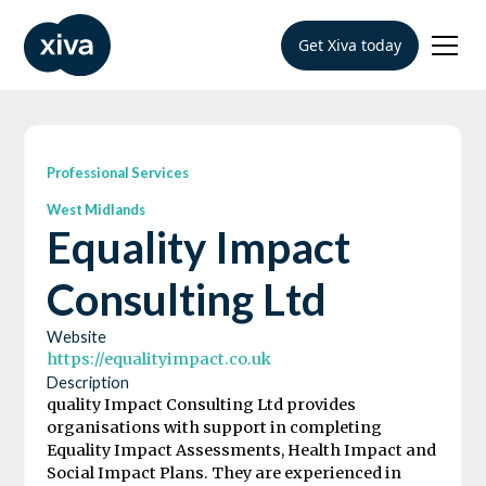
Get Xiva today
Professional Services
West Midlands
Equality Impact
Consulting Ltd
Website
https://equalityimpact.co.uk
Description
quality Impact Consulting Ltd provides
organisations with support in completing
Equality Impact Assessments, Health Impact and
Social Impact Plans. They are experienced in