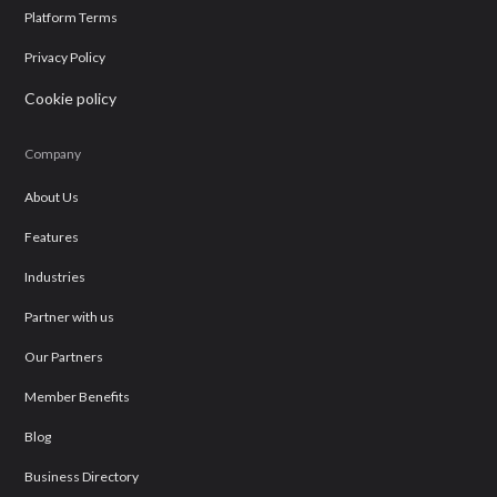
Platform Terms
Privacy Policy
Cookie policy
Company
About Us
Features
Industries
Partner with us
Our Partners
Member Benefits
Blog
Business Directory