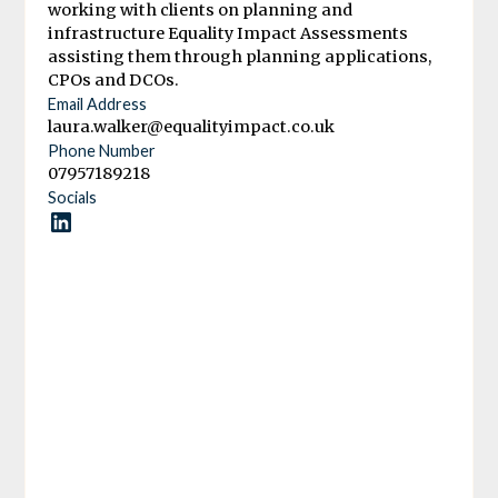
working with clients on planning and
infrastructure Equality Impact Assessments
assisting them through planning applications,
CPOs and DCOs.
Email Address
laura.walker@equalityimpact.co.uk
Phone Number
07957189218
Socials