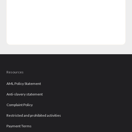
Resources
AML Policy Statement
Anti-slavery statement
Complaint Policy
Restricted and prohibited activities
Payment Terms