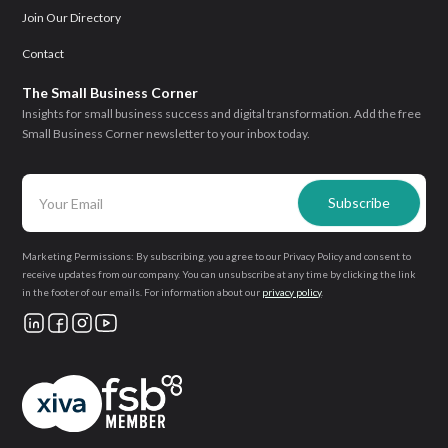
Join Our Directory
Contact
The Small Business Corner
Insights for small business success and digital transformation. Add the free
Small Business Corner newsletter to your inbox today.
Marketing Permissions: By subscribing, you agree to our Privacy Policy and consent to
receive updates from our company. You can unsubscribe at any time by clicking the link
in the footer of our emails. For information about our
privacy policy
.