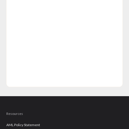
Resources
AML Policy Statement