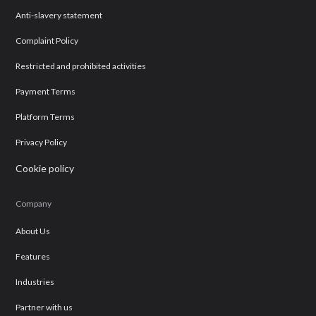
Anti-slavery statement
Complaint Policy
Restricted and prohibited activities
Payment Terms
Platform Terms
Privacy Policy
Cookie policy
Company
About Us
Features
Industries
Partner with us