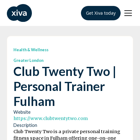
Get Xiva today
Health & Wellness
Greater London
Club Twenty Two |
Personal Trainer
Fulham
Website
https://www.clubtwentytwo.com
Description
Club Twenty Two is a private personal training
fitness space in Fulham offering one-on-one