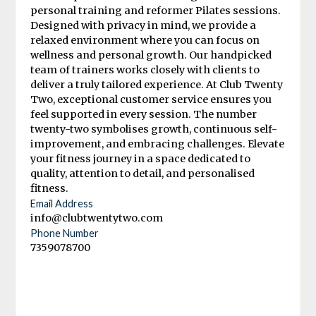
personal training and reformer Pilates sessions.
Designed with privacy in mind, we provide a
relaxed environment where you can focus on
wellness and personal growth. Our handpicked
team of trainers works closely with clients to
deliver a truly tailored experience. At Club Twenty
Two, exceptional customer service ensures you
feel supported in every session. The number
twenty-two symbolises growth, continuous self-
improvement, and embracing challenges. Elevate
your fitness journey in a space dedicated to
quality, attention to detail, and personalised
fitness.
Email Address
info@clubtwentytwo.com
Phone Number
7359078700