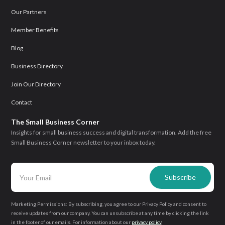
Our Partners
Member Benefits
Blog
Business Directory
Join Our Directory
Contact
The Small Business Corner
Insights for small business success and digital transformation. Add the free
Small Business Corner newsletter to your inbox today.
Marketing Permissions: By subscribing, you agree to our Privacy Policy and consent to
receive updates from our company. You can unsubscribe at any time by clicking the link
in the footer of our emails. For information about our
privacy policy
.