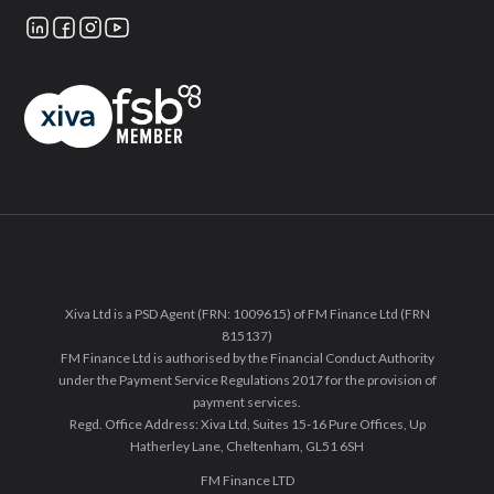
Xiva Ltd is a PSD Agent (FRN: 1009615) of FM Finance Ltd (FRN
815137)
FM Finance Ltd is authorised by the Financial Conduct Authority
under the Payment Service Regulations 2017 for the provision of
payment services.
Regd. Office Address: Xiva Ltd, Suites 15-16 Pure Offices, Up
Hatherley Lane, Cheltenham, GL51 6SH
FM Finance LTD