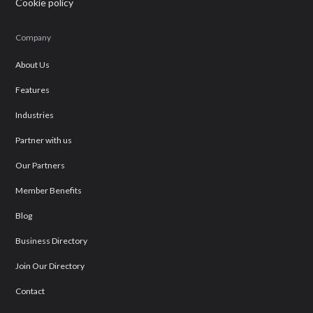
Cookie policy
Company
About Us
Features
Industries
Partner with us
Our Partners
Member Benefits
Blog
Business Directory
Join Our Directory
Contact