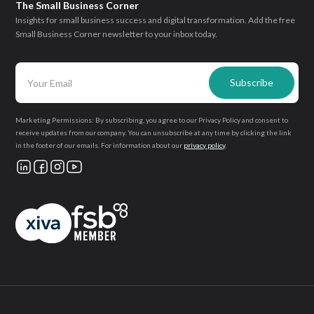
The Small Business Corner
Insights for small business success and digital transformation. Add the free
Small Business Corner newsletter to your inbox today.
Marketing Permissions: By subscribing, you agree to our Privacy Policy and consent to
receive updates from our company. You can unsubscribe at any time by clicking the link
in the footer of our emails. For information about our
privacy policy
.