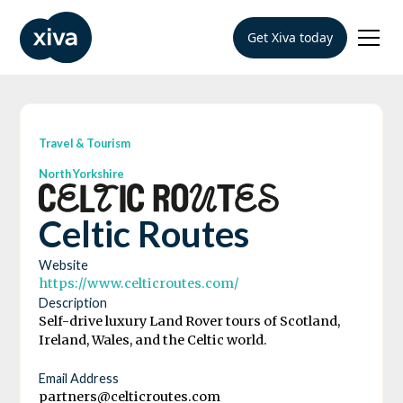
Get Xiva today
Travel & Tourism
North Yorkshire
Celtic Routes
Website
https://www.celticroutes.com/
Description
Self-drive luxury Land Rover tours of Scotland,
Ireland, Wales, and the Celtic world.
Email Address
partners@celticroutes.com