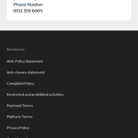
Phone Number
0333 339 6005
Resources
AML Policy Statement
Anti-slavery statement
Complaint Policy
Restricted and prohibited activities
Payment Terms
Platform Terms
Privacy Policy