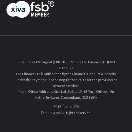
Xiva Ltd is a PSD Agent (FRN: 1009615) of FM Finance Ltd (FRN
815137)
FM Finance Ltd is authorised by the Financial Conduct Authority
under the Payment Service Regulations 2017 for the provision of
payment services.
Regd. Office Address: Xiva Ltd, Suites 15-16 Pure Offices, Up
Hatherley Lane, Cheltenham, GL51 6SH
FM Finance LTD
© 2026 Xiva. All rights reserved.