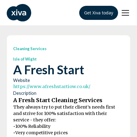
Get Xiva today
Cleaning Services
Isle of Wight
A Fresh Start
Website
https://www.afreshstartiow.co.uk/
Description
A Fresh Start Cleaning Services
They always try to put their client’s needs first
and strive for 100% satisfaction with their
service - they offer:
•100% Reliability
•Very competitive prices