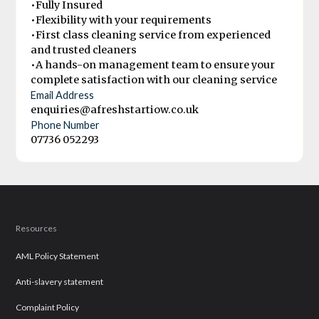
•Fully Insured
•Flexibility with your requirements
•First class cleaning service from experienced
and trusted cleaners
•A hands-on management team to ensure your
complete satisfaction with our cleaning service
Email Address
enquiries@afreshstartiow.co.uk
Phone Number
07736 052293
Resources
AML Policy Statement
Anti-slavery statement
Complaint Policy