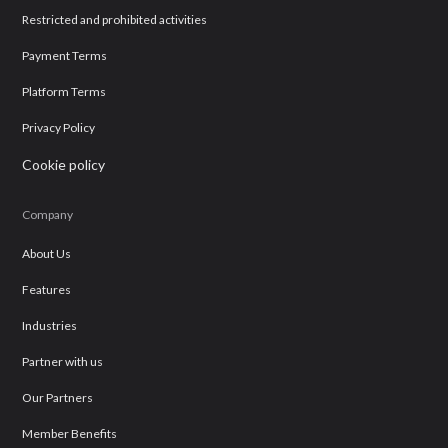
Restricted and prohibited activities
Payment Terms
Platform Terms
Privacy Policy
Cookie policy
Company
About Us
Features
Industries
Partner with us
Our Partners
Member Benefits