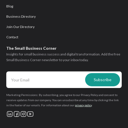
Blog
Business Directory
Join Our Directory
Contact
The Small Business Corner
Insights for small business success and digital transformation. Add the free
Small Business Corner newsletter to your inbox today.
Marketing Permissions: By subscribing, you agree to our Privacy Policy and consent to
receive updates from our company. You can unsubscribe at any time by clicking the link
in the footer of our emails. For information about our
privacy policy
.